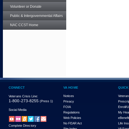
Volunteer or Donate
Public & Intergovernmental Affairs
NAC CCST Home
CONNECT
VA HOME
QUICK
Notices
Veteran
Veterans Crisis Line:
1-800-273-8255
(Press 1)
Privacy
Prescri
FOIA
Enroll/
Social Media
Regulations
My Hea
Web Policies
eBenefi
No FEAR Act
Life In
Complete Directory
Site Index
VA For