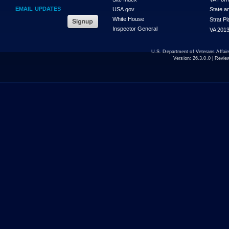
EMAIL UPDATES
USA.gov
State a
White House
Strat P
Inspector General
VA 2013
U.S. Department of Veterans Affa
Version:
26.3.0.0
| Revie