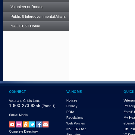
Volunteer or Donate
Public & Intergovernmental Affairs
NAC CCST Home
CONNECT
VA HOME
QUICK
Notices
Veteran
Veterans Crisis Line:
1-800-273-8255
(Press 1)
Privacy
Prescri
FOIA
Enroll/
Social Media
Regulations
My Hea
Web Policies
eBenefi
No FEAR Act
Life In
Complete Directory
Site Index
VA For