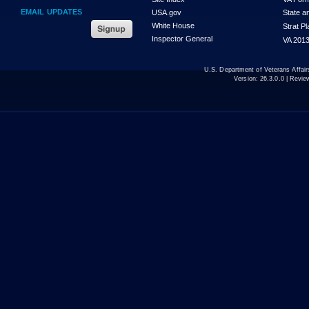
EMAIL UPDATES
USA.gov
State a
White House
Strat P
Inspector General
VA 2013
U.S. Department of Veterans Affa
Version:
26.3.0.0
| Revie