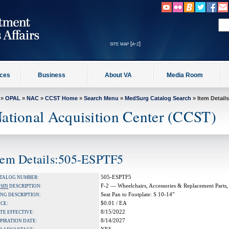
site map [a-z]
ices
Business
About VA
Media Room
»
OPAL
»
NAC
»
CCST Home
»
Search Menu
»
MedSurg Catalog Search
» Item Details
ational Acquisition Center (CCST)
tem Details:505-ESPTF5
505-ESPTF5
TALOG NUMBER:
F-2 — Wheelchairs, Accessories & Replacement Parts,
A
SIN
DESCRIPTION:
Seat Pan to Footplate: S 10-14"
NG DESCRIPTION:
$0.01 / EA
ICE:
8/15/2022
TE EFFECTIVE:
8/14/2027
PIRATION DATE: