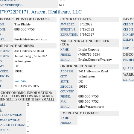
YES
A ADVANTAGE:
NO
IME VENDOR(PV):
F79722D0171, Aracent Healthcare, LLC
ONTRACT POINT OF CONTACT:
CONTRACT DATES:
PAYME
Tim Ritchie
8/3/2022
ME:
AWARDED:
CREDIT
888-550-7750
8/15/2022
ONE:
EFFECTIVE:
CREDIT
X:
8/14/2027
EXPIRATION:
MINIMU
timritchie@aracent.com
AIL:
DELIVE
NAC CONTRACTING OFFICER
(CO):
ORPORATE ADDRESS:
EXPEDI
Bright Oppong
NAME:
3411 Silverside Road
DRESS:
(708)786-5854
DISCO
PHONE:
Tatnall Bldg., Suite 202
DRESS:
Bright.Oppong@va.gov
EMAIL:
PROMPT
Wilmington
TY:
DE
ORDERING CONTACT:
ATE:
QUANTI
19810
3411 Silverside Road
PCODE:
ADDRESS:
WARR
UNTRY:
Wilmington
CITY:
DETAIL
Web Site
TE:
DE
STATE:
N65AP2C8VUE5
I:
19810
ZIPCODE:
COUNTRY:
OCIOECONOMIC INFORMATION:
F ALL FIELDS BELOW ARE BLANK
888-550-7750
PHONE:
EN SIZE IS OTHER THAN SMALL)
888-550-7752
FAX:
X
ALL:
sales@aracent.com
EMAIL:
_
B:
EMERGENCY CONTACT:
_
TERAN OWNED:
NAME:
_
OMAN OWNED:
PHONE:
_
SABLED VETERAN:
_
B ZONE: