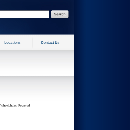
Locations
Contact Us
 Wheelchairs, Powered