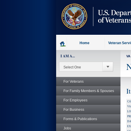
skip
to
page
content
Home
Veteran Serv
I AM A...
VA
N
For Veterans
I
For Family Members & Spouses
For Employees
CA
V
For Business
LO
PR
Forms & Publications
DA
EX
Jobs