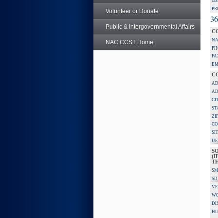
GS
PR
Volunteer or Donate
36
Public & Intergovernmental Affairs
C
NA
NAC CCST Home
PH
FA
EM
C
AD
AD
CI
ST
ZI
CO
SI
UE
S
(I
TH
SM
SD
VE
W
DI
HU