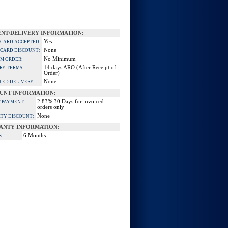
NT/DELIVERY INFORMATION:
Yes
 CARD ACCEPTED:
None
 CARD DISCOUNT:
No Minimum
M ORDER:
14 days ARO (After Receipt of
RY TERMS:
Order)
None
TED DELIVERY:
UNT INFORMATION:
2.83% 30 Days for invoiced
 PAYMENT:
orders only
None
TY DISCOUNT:
ANTY INFORMATION:
6 Months
S: