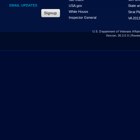
EMAIL UPDATES
USA.gov
State a
White House
Strat P
Inspector General
VA 2013
U.S. Department of Veterans Affa
Version:
26.3.0.0
| Revie