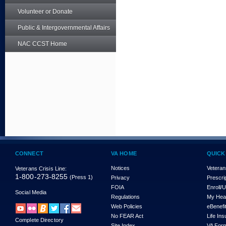
Volunteer or Donate
Public & Intergovernmental Affairs
NAC CCST Home
CONNECT
VA HOME
QUICK
Notices
Veteran
Veterans Crisis Line:
1-800-273-8255
(Press 1)
Privacy
Prescri
FOIA
Enroll/
Social Media
Regulations
My Hea
Web Policies
eBenefi
No FEAR Act
Life In
Complete Directory
Site Index
VA For