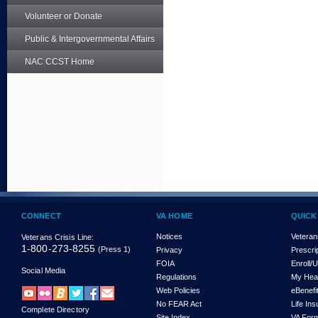
Volunteer or Donate
Public & Intergovernmental Affairs
NAC CCST Home
CONNECT
VA HOME
QUICK
Notices
Veteran
Veterans Crisis Line:
1-800-273-8255
(Press 1)
Privacy
Prescri
FOIA
Enroll/
Social Media
Regulations
My Hea
Web Policies
eBenefi
No FEAR Act
Life In
Complete Directory
Site Index
VA For