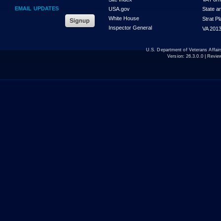
EMAIL UPDATES
USA.gov
State a
White House
Strat P
Inspector General
VA 2013
U.S. Department of Veterans Affa
Version:
26.3.0.0
| Revie