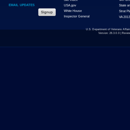
EMAIL UPDATES
USA.gov
State a
White House
Strat P
Inspector General
VA 2013
U.S. Department of Veterans Affa
Version:
26.3.0.0
| Revie