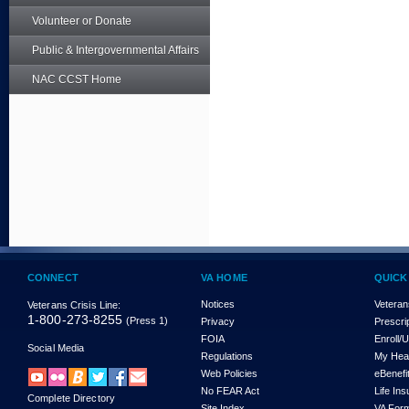
Volunteer or Donate
Public & Intergovernmental Affairs
NAC CCST Home
CONNECT
VA HOME
QUICK
Notices
Veteran
Veterans Crisis Line:
1-800-273-8255
(Press 1)
Privacy
Prescri
FOIA
Enroll/
Social Media
Regulations
My Hea
Web Policies
eBenefi
No FEAR Act
Life In
Complete Directory
Site Index
VA For