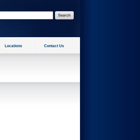
Locations
Contact Us