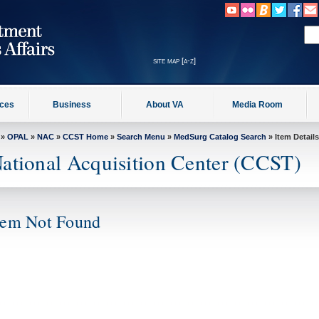
site map [a-z]
ices
Business
About VA
Media Room
»
OPAL
»
NAC
»
CCST Home
»
Search Menu
»
MedSurg Catalog Search
» Item Details
ational Acquisition Center (CCST)
tem Not Found