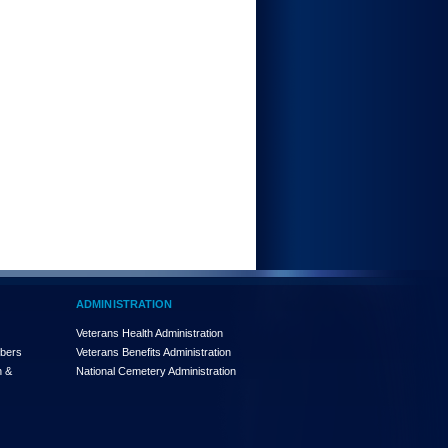
ADMINISTRATION
Veterans Health Administration
mbers
Veterans Benefits Administration
n &
National Cemetery Administration