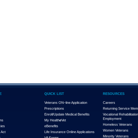
E
QUICK LIST
RESOURCES
Veterans ON–line Application
Careers
Prescriptions
Returning Service Me
Enroll/Update Medical Benefits
Vocational Rehabilitatio
Employment
ons
My Health
e
Vet
Homeless Veterans
cies
eBenefits
Women Veterans
 Act
Life Insurance Online Applications
Minority Veterans
x
VA Forms