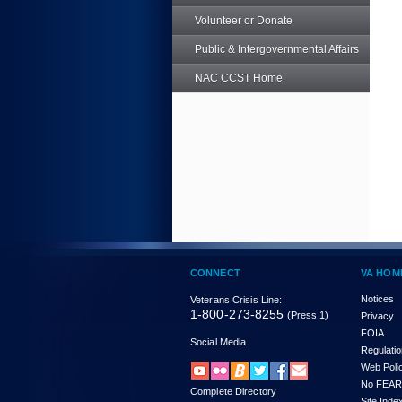
Volunteer or Donate
Public & Intergovernmental Affairs
NAC CCST Home
CONNECT
VA HOM
Notices
Veterans Crisis Line:
1-800-273-8255
(Press 1)
Privacy
FOIA
Social Media
Regulati
Web Poli
No FEAR
Complete Directory
Site Inde