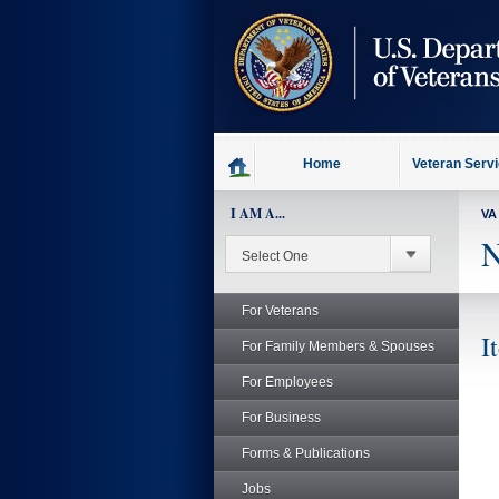
skip
to
page
content
Home
Veteran Serv
I AM A...
VA
N
For Veterans
I
For Family Members & Spouses
For Employees
For Business
Forms & Publications
Jobs