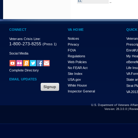
_
8A:
CONNECT
VA HOME
QUICK
Notices
Veteran
Veterans Crisis Line:
1-800-273-8255
(Press 1)
Privacy
Prescri
FOIA
Enroll/
Social Media
Regulations
My Hea
Web Policies
eBenefi
No FEAR Act
Life In
Complete Directory
Site Index
VA For
EMAIL UPDATES
USA.gov
State a
White House
Strat P
Inspector General
VA 2013
U.S. Department of Veterans Affa
Version:
26.3.0.0
| Revie