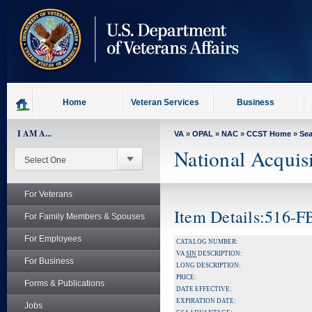
skip
to
page
content
Home
Veteran Services
Business
I AM A...
VA
»
OPAL
»
NAC
»
CCST Home
»
Se
National Acquis
For Veterans
Item Details:516-
For Family Members & Spouses
For Employees
CATALOG NUMBER:
VA
SIN
DESCRIPTION:
For Business
LONG DESCRIPTION:
PRICE:
Forms & Publications
DATE EFFECTIVE:
EXPIRATION DATE:
Jobs