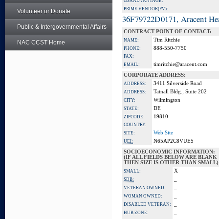
GSA ADVANTAGE:
PRIME VENDOR(PV):
Volunteer or Donate
36F79722D0171, Aracent He
Public & Intergovernmental Affairs
CONTRACT POINT OF CONTACT:
Tim Ritchie
NAME:
NAC CCST Home
888-550-7750
PHONE:
FAX:
timritchie@aracent.com
EMAIL:
CORPORATE ADDRESS:
3411 Silverside Road
ADDRESS:
Tatnall Bldg., Suite 202
ADDRESS:
Wilmington
CITY:
DE
STATE:
19810
ZIPCODE:
COUNTRY:
Web Site
SITE:
N65AP2C8VUE5
UEI:
SOCIOECONOMIC INFORMATION:
(IF ALL FIELDS BELOW ARE BLANK
THEN SIZE IS OTHER THAN SMALL)
X
SMALL:
_
SDB:
_
VETERAN OWNED:
_
WOMAN OWNED:
_
DISABLED VETERAN:
_
HUB ZONE: