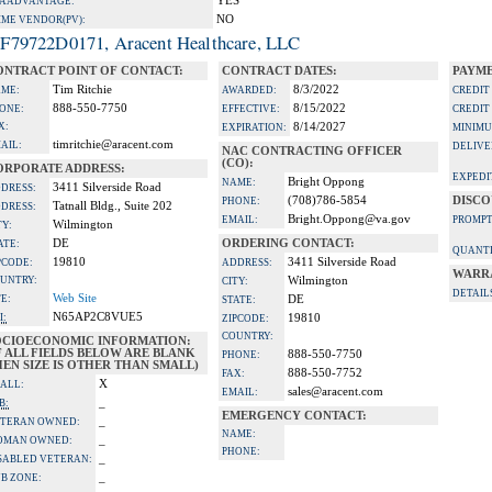
YES
A ADVANTAGE:
NO
IME VENDOR(PV):
F79722D0171, Aracent Healthcare, LLC
ONTRACT POINT OF CONTACT:
CONTRACT DATES:
PAYME
Tim Ritchie
8/3/2022
ME:
AWARDED:
CREDIT
888-550-7750
8/15/2022
ONE:
EFFECTIVE:
CREDIT
X:
8/14/2027
EXPIRATION:
MINIMU
timritchie@aracent.com
AIL:
DELIVE
NAC CONTRACTING OFFICER
(CO):
ORPORATE ADDRESS:
EXPEDI
Bright Oppong
NAME:
3411 Silverside Road
DRESS:
(708)786-5854
DISCO
PHONE:
Tatnall Bldg., Suite 202
DRESS:
Bright.Oppong@va.gov
EMAIL:
PROMPT
Wilmington
TY:
DE
ORDERING CONTACT:
ATE:
QUANTI
19810
3411 Silverside Road
PCODE:
ADDRESS:
WARR
UNTRY:
Wilmington
CITY:
DETAIL
Web Site
TE:
DE
STATE:
N65AP2C8VUE5
I:
19810
ZIPCODE:
COUNTRY:
OCIOECONOMIC INFORMATION:
F ALL FIELDS BELOW ARE BLANK
888-550-7750
PHONE:
EN SIZE IS OTHER THAN SMALL)
888-550-7752
FAX:
X
ALL:
sales@aracent.com
EMAIL:
_
B:
EMERGENCY CONTACT:
_
TERAN OWNED:
NAME:
_
OMAN OWNED:
PHONE:
_
SABLED VETERAN:
_
B ZONE: