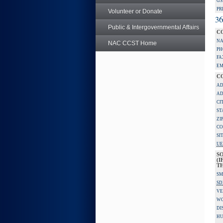
GS
PR
Volunteer or Donate
36
Public & Intergovernmental Affairs
C
NA
NAC CCST Home
PH
FA
EM
C
AD
AD
CI
ST
ZI
CO
SI
UE
S
(I
TH
SM
SD
VE
W
DI
HU