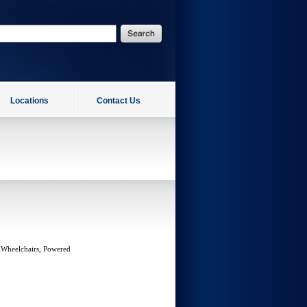
Locations
Contact Us
 Wheelchairs, Powered