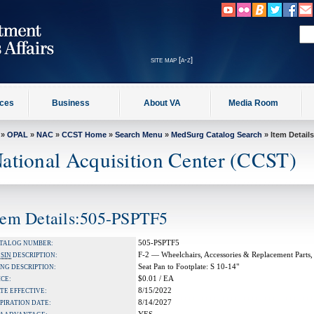
site map [a-z]
ices
Business
About VA
Media Room
»
OPAL
»
NAC
»
CCST Home
»
Search Menu
»
MedSurg Catalog Search
» Item Details
ational Acquisition Center (CCST)
tem Details:505-PSPTF5
505-PSPTF5
TALOG NUMBER:
F-2 — Wheelchairs, Accessories & Replacement Parts,
A
SIN
DESCRIPTION:
Seat Pan to Footplate: S 10-14"
NG DESCRIPTION:
$0.01 / EA
ICE:
8/15/2022
TE EFFECTIVE:
8/14/2027
PIRATION DATE: