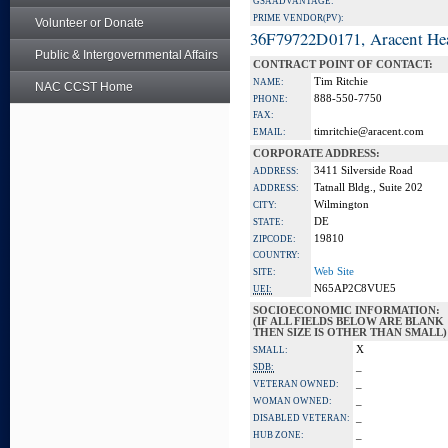
GSA ADVANTAGE:
PRIME VENDOR(PV):
Volunteer or Donate
36F79722D0171, Aracent He
Public & Intergovernmental Affairs
CONTRACT POINT OF CONTACT:
Tim Ritchie
NAME:
NAC CCST Home
888-550-7750
PHONE:
FAX:
timritchie@aracent.com
EMAIL:
CORPORATE ADDRESS:
3411 Silverside Road
ADDRESS:
Tatnall Bldg., Suite 202
ADDRESS:
Wilmington
CITY:
DE
STATE:
19810
ZIPCODE:
COUNTRY:
Web Site
SITE:
N65AP2C8VUE5
UEI:
SOCIOECONOMIC INFORMATION:
(IF ALL FIELDS BELOW ARE BLANK
THEN SIZE IS OTHER THAN SMALL)
X
SMALL:
_
SDB:
_
VETERAN OWNED:
_
WOMAN OWNED:
_
DISABLED VETERAN:
_
HUB ZONE: