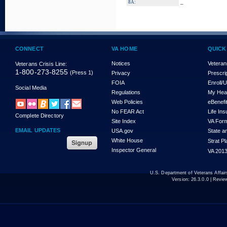
_
8A:
CONNECT
VA HOME
QUICK
Notices
Veteran
Veterans Crisis Line:
1-800-273-8255
(Press 1)
Privacy
Prescri
FOIA
Enroll/
Social Media
Regulations
My Hea
Web Policies
eBenefi
No FEAR Act
Life In
Complete Directory
Site Index
VA For
EMAIL UPDATES
USA.gov
State a
White House
Strat P
Inspector General
VA 2013
U.S. Department of Veterans Affa
Version:
26.3.0.0
| Revie