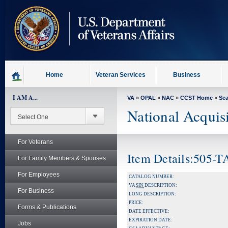
skip
to
page
content
Home
Veteran Services
Business
I AM A...
VA
»
OPAL
»
NAC
»
CCST Home
»
Se
National Acquis
For Veterans
Item Details:505-
For Family Members & Spouses
For Employees
CATALOG NUMBER:
VA
SIN
DESCRIPTION:
For Business
LONG DESCRIPTION:
PRICE:
Forms & Publications
DATE EFFECTIVE:
EXPIRATION DATE:
Jobs