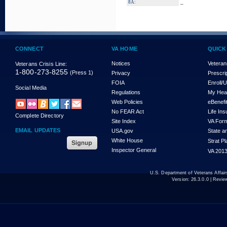
_
8A:
CONNECT
VA HOME
QUICK
Notices
Veteran
Veterans Crisis Line:
1-800-273-8255
(Press 1)
Privacy
Prescri
FOIA
Enroll/
Social Media
Regulations
My Hea
Web Policies
eBenefi
No FEAR Act
Life In
Complete Directory
Site Index
VA For
EMAIL UPDATES
USA.gov
State a
White House
Strat P
Inspector General
VA 2013
U.S. Department of Veterans Affa
Version:
26.3.0.0
| Revie