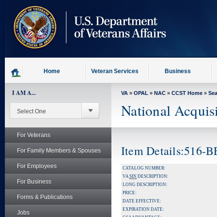
skip
to
page
content
Home
Veteran Services
Business
I AM A...
VA
»
OPAL
»
NAC
»
CCST Home
»
Se
National Acquis
For Veterans
Item Details:516-
For Family Members & Spouses
For Employees
CATALOG NUMBER:
VA
SIN
DESCRIPTION:
For Business
LONG DESCRIPTION:
PRICE:
Forms & Publications
DATE EFFECTIVE:
EXPIRATION DATE:
Jobs