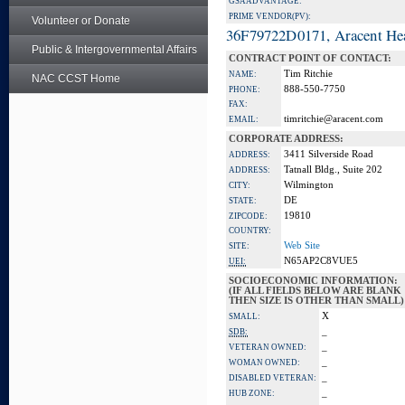
GSA ADVANTAGE:
PRIME VENDOR(PV):
Volunteer or Donate
36F79722D0171, Aracent He
Public & Intergovernmental Affairs
CONTRACT POINT OF CONTACT:
Tim Ritchie
NAME:
NAC CCST Home
888-550-7750
PHONE:
FAX:
timritchie@aracent.com
EMAIL:
CORPORATE ADDRESS:
3411 Silverside Road
ADDRESS:
Tatnall Bldg., Suite 202
ADDRESS:
Wilmington
CITY:
DE
STATE:
19810
ZIPCODE:
COUNTRY:
Web Site
SITE:
N65AP2C8VUE5
UEI:
SOCIOECONOMIC INFORMATION:
(IF ALL FIELDS BELOW ARE BLANK
THEN SIZE IS OTHER THAN SMALL)
X
SMALL:
_
SDB:
_
VETERAN OWNED:
_
WOMAN OWNED:
_
DISABLED VETERAN:
_
HUB ZONE: