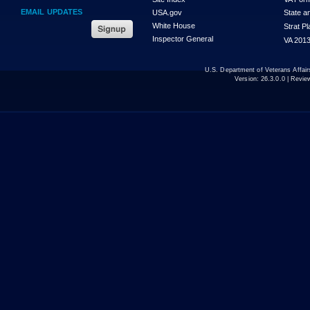
EMAIL UPDATES
USA.gov
State a
White House
Strat P
Inspector General
VA 2013
U.S. Department of Veterans Affa
Version:
26.3.0.0
| Revie