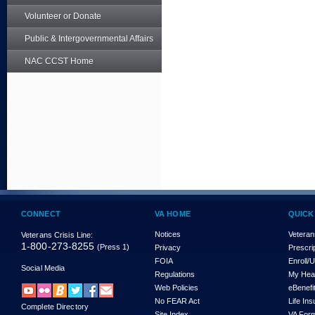
Volunteer or Donate
Public & Intergovernmental Affairs
NAC CCST Home
CONNECT
VA HOME
QUICK
Notices
Veteran
Veterans Crisis Line:
1-800-273-8255
(Press 1)
Privacy
Prescri
FOIA
Enroll/
Social Media
Regulations
My Hea
Web Policies
eBenefi
No FEAR Act
Life In
Complete Directory
Site Index
VA For