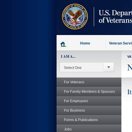
skip
to
page
content
Home
Veteran Serv
I AM A...
VA
N
For Veterans
I
For Family Members & Spouses
For Employees
For Business
Forms & Publications
Jobs