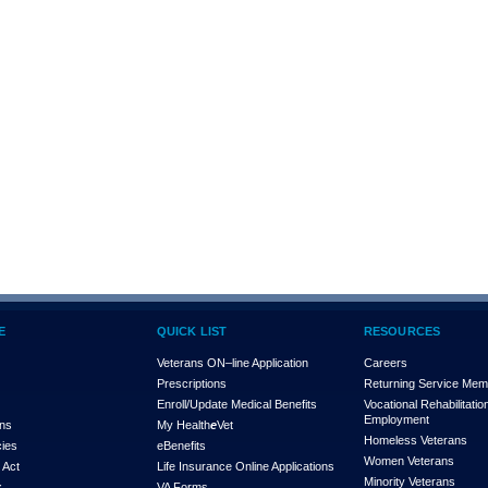
E
QUICK LIST
RESOURCES
Veterans ON–line Application
Careers
Prescriptions
Returning Service Me
Enroll/Update Medical Benefits
Vocational Rehabilitatio
Employment
ons
My Health
e
Vet
Homeless Veterans
cies
eBenefits
Women Veterans
 Act
Life Insurance Online Applications
Minority Veterans
x
VA Forms