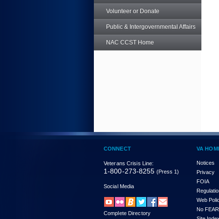
Volunteer or Donate
Public & Intergovernmental Affairs
NAC CCST Home
CONNECT
VA HOM
Notices
Veterans Crisis Line:
1-800-273-8255
(Press 1)
Privacy
FOIA
Social Media
Regulati
Web Poli
No FEAR
Complete Directory
Site Inde