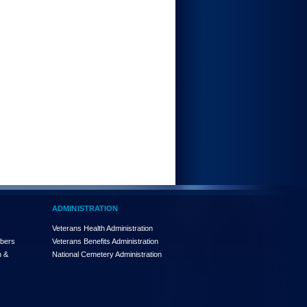
ADMINISTRATION
Veterans Health Administration
mbers
Veterans Benefits Administration
n &
National Cemetery Administration