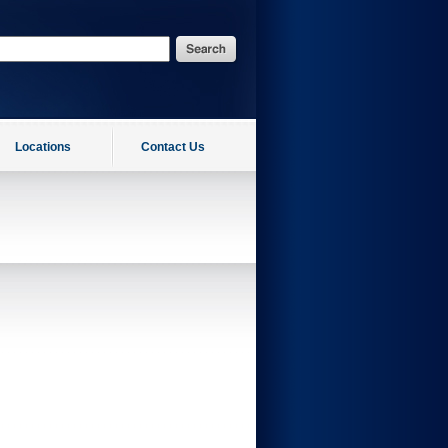
Locations
Contact Us