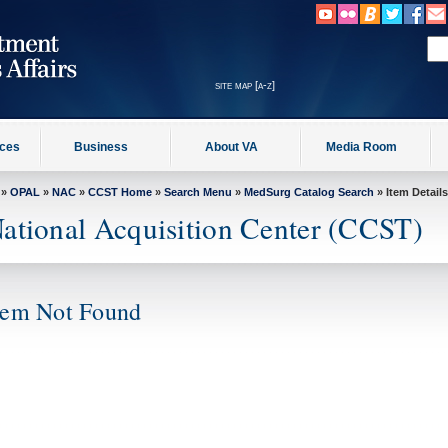
site map [a-z]
ices
Business
About VA
Media Room
»
OPAL
»
NAC
»
CCST Home
»
Search Menu
»
MedSurg Catalog Search
» Item Details
ational Acquisition Center (CCST)
tem Not Found