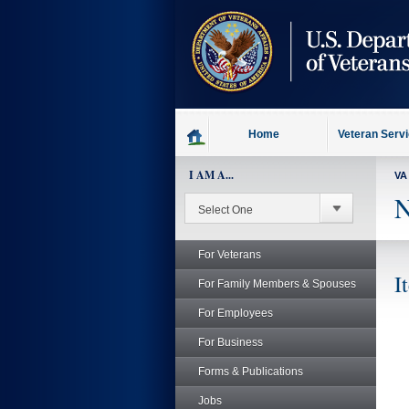
skip
to
page
content
Home
Veteran Serv
I AM A...
VA
N
For Veterans
I
For Family Members & Spouses
For Employees
For Business
Forms & Publications
Jobs