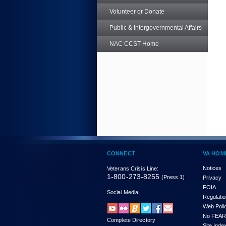
Volunteer or Donate
Public & Intergovernmental Affairs
NAC CCST Home
CONNECT
VA HOM
Notices
Veterans Crisis Line:
1-800-273-8255
(Press 1)
Privacy
FOIA
Social Media
Regulati
Web Poli
No FEAR
Complete Directory
Site Inde