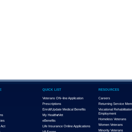
E
QUICK LIST
RESOURCES
Veterans ON–line Application
Careers
Prescriptions
Returning Service Me
Enroll/Update Medical Benefits
Vocational Rehabilitatio
Employment
ons
My Health
e
Vet
Homeless Veterans
cies
eBenefits
Women Veterans
 Act
Life Insurance Online Applications
Minority Veterans
x
VA Forms