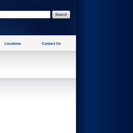
Locations
Contact Us