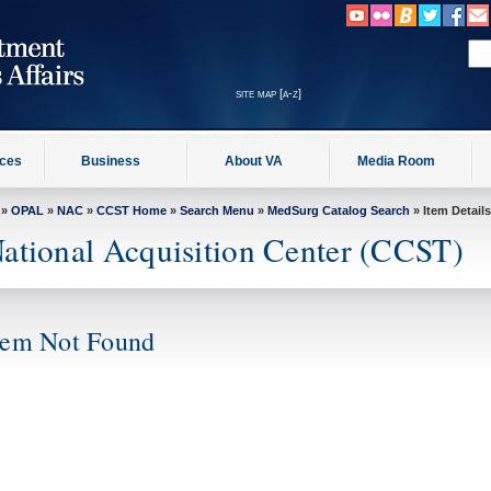
site map [a-z]
ices
Business
About VA
Media Room
»
OPAL
»
NAC
»
CCST Home
»
Search Menu
»
MedSurg Catalog Search
» Item Details
ational Acquisition Center (CCST)
tem Not Found