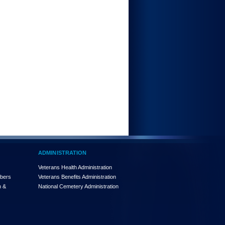
ADMINISTRATION
Veterans Health Administration
mbers
Veterans Benefits Administration
n &
National Cemetery Administration