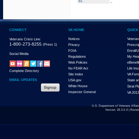
_
8A:
CONNECT
VA HOME
QUICK
Notices
Veteran
Veterans Crisis Line:
1-800-273-8255
(Press 1)
Privacy
Prescri
FOIA
Enroll/
Social Media
Regulations
My Hea
Web Policies
eBenefi
No FEAR Act
Life In
Complete Directory
Site Index
VA For
EMAIL UPDATES
USA.gov
State a
White House
Strat P
Inspector General
VA 2013
U.S. Department of Veterans Affa
Version:
26.3.0.0
| Revie