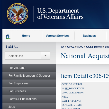
skip
to
page
content
Home
Veteran Services
Business
I AM A...
VA
»
OPAL
»
NAC
»
CCST Home
»
Se
National Acquis
For Veterans
Item Details:306-
For Family Members & Spouses
For Employees
CATALOG NUMBER:
VA
SIN
DESCRIPTION:
For Business
LONG DESCRIPTION:
PRICE:
Forms & Publications
DATE EFFECTIVE:
EXPIRATION DATE:
Jobs