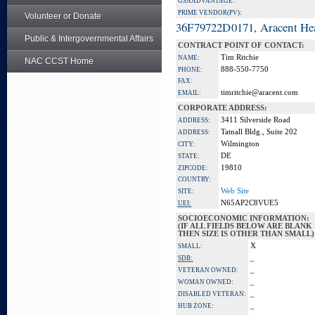
GSA ADVANTAGE:
PRIME VENDOR(PV):
Volunteer or Donate
36F79722D0171, Aracent He
Public & Intergovernmental Affairs
CONTRACT POINT OF CONTACT:
Tim Ritchie
NAME:
NAC CCST Home
888-550-7750
PHONE:
FAX:
timritchie@aracent.com
EMAIL:
CORPORATE ADDRESS:
3411 Silverside Road
ADDRESS:
Tatnall Bldg., Suite 202
ADDRESS:
Wilmington
CITY:
DE
STATE:
19810
ZIPCODE:
COUNTRY:
Web Site
SITE:
N65AP2C8VUE5
UEI:
SOCIOECONOMIC INFORMATION:
(IF ALL FIELDS BELOW ARE BLANK
THEN SIZE IS OTHER THAN SMALL)
X
SMALL:
_
SDB:
_
VETERAN OWNED:
_
WOMAN OWNED:
_
DISABLED VETERAN:
_
HUB ZONE: