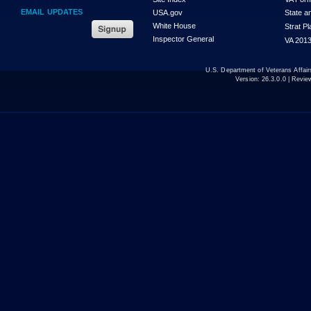
EMAIL UPDATES
USA.gov
State a
White House
Strat P
Inspector General
VA 2013
U.S. Department of Veterans Affa
Version:
26.3.0.0
| Revie