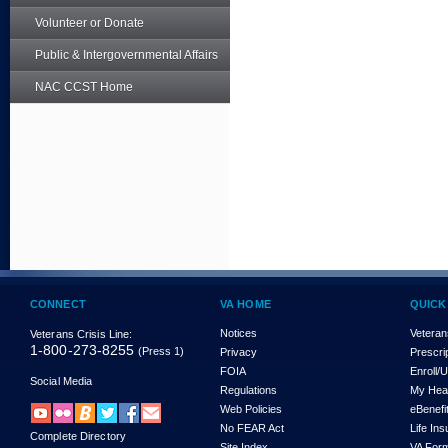
Volunteer or Donate
Public & Intergovernmental Affairs
NAC CCST Home
CONNECT
VA HOME
QUICK
Notices
Veteran
Veterans Crisis Line:
1-800-273-8255
(Press 1)
Privacy
Prescri
FOIA
Enroll/
Social Media
Regulations
My Hea
Web Policies
eBenefi
No FEAR Act
Life In
Complete Directory
Site Index
VA For