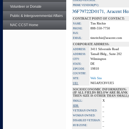
GSA ADVANTAGE:
PRIME VENDOR(PV):
Volunteer or Donate
36F79722D0171, Aracent He
Public & Intergovernmental Affairs
CONTRACT POINT OF CONTACT:
Tim Ritchie
NAME:
NAC CCST Home
888-550-7750
PHONE:
FAX:
timritchie@aracent.com
EMAIL:
CORPORATE ADDRESS:
3411 Silverside Road
ADDRESS:
Tatnall Bldg., Suite 202
ADDRESS:
Wilmington
CITY:
DE
STATE:
19810
ZIPCODE:
COUNTRY:
Web Site
SITE:
N65AP2C8VUE5
UEI:
SOCIOECONOMIC INFORMATION:
(IF ALL FIELDS BELOW ARE BLANK
THEN SIZE IS OTHER THAN SMALL)
X
SMALL:
_
SDB:
_
VETERAN OWNED:
_
WOMAN OWNED:
_
DISABLED VETERAN:
_
HUB ZONE: