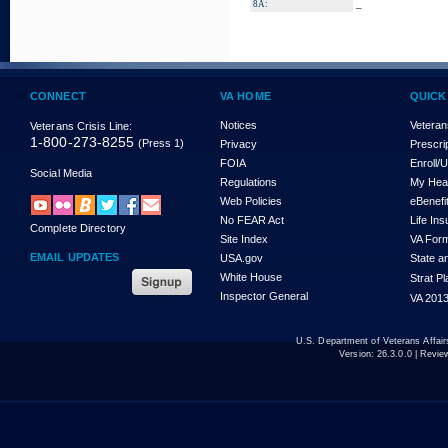
_
8A:
CONNECT
VA HOME
QUICK
Notices
Veteran
Veterans Crisis Line:
1-800-273-8255
(Press 1)
Privacy
Prescri
FOIA
Enroll/
Social Media
Regulations
My Hea
Web Policies
eBenefi
No FEAR Act
Life In
Complete Directory
Site Index
VA For
EMAIL UPDATES
USA.gov
State a
White House
Strat P
Inspector General
VA 2013
U.S. Department of Veterans Affa
Version:
26.3.0.0
| Revie