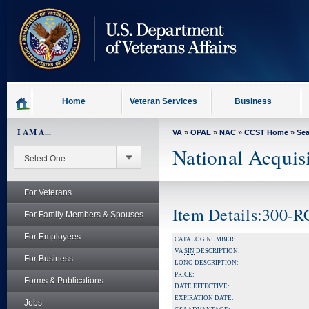
skip
to
page
content
Home
Veteran Services
Business
I AM A...
VA
»
OPAL
»
NAC
»
CCST Home
»
Se
National Acquis
For Veterans
Item Details:300-R
For Family Members & Spouses
For Employees
CATALOG NUMBER:
VA
SIN
DESCRIPTION:
For Business
LONG DESCRIPTION:
PRICE:
Forms & Publications
DATE EFFECTIVE:
EXPIRATION DATE:
Jobs