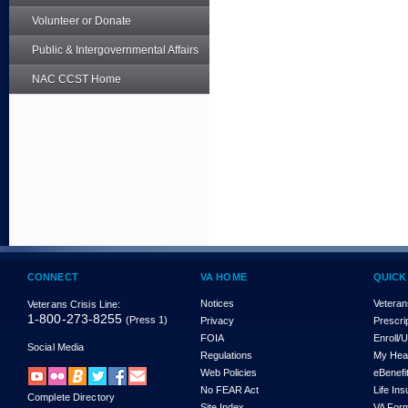
Volunteer or Donate
Public & Intergovernmental Affairs
NAC CCST Home
CONNECT
VA HOME
QUICK
Notices
Veteran
Veterans Crisis Line:
1-800-273-8255
(Press 1)
Privacy
Prescri
FOIA
Enroll/
Social Media
Regulations
My Hea
Web Policies
eBenefi
No FEAR Act
Life In
Complete Directory
Site Index
VA For