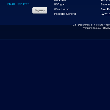
EMAIL UPDATES
USA.gov
State a
White House
Strat P
Inspector General
VA 2013
U.S. Department of Veterans Affa
Version:
26.3.0.0
| Revie