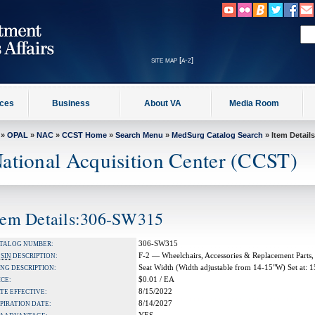
site map [a-z]
ices
Business
About VA
Media Room
»
OPAL
»
NAC
»
CCST Home
»
Search Menu
»
MedSurg Catalog Search
» Item Details
ational Acquisition Center (CCST)
tem Details:306-SW315
306-SW315
TALOG NUMBER:
F-2 — Wheelchairs, Accessories & Replacement Parts,
A
SIN
DESCRIPTION:
Seat Width (Width adjustable from 14-15"W) Set at: 
NG DESCRIPTION:
$0.01 / EA
ICE:
8/15/2022
TE EFFECTIVE:
8/14/2027
PIRATION DATE: