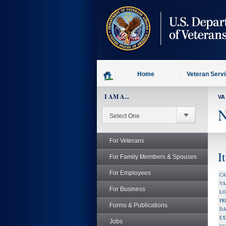
skip
to
page
content
Home
Veteran Serv
I AM A...
VA
N
For Veterans
I
For Family Members & Spouses
For Employees
CA
V
For Business
LO
PR
Forms & Publications
DA
EX
Jobs