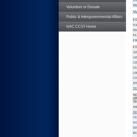
GS
PR
Volunteer or Donate
36
Public & Intergovernmental Affairs
C
NA
NAC CCST Home
PH
FA
EM
C
AD
AD
CI
ST
ZI
CO
SI
UE
S
(I
TH
SM
SD
VE
W
DI
HU