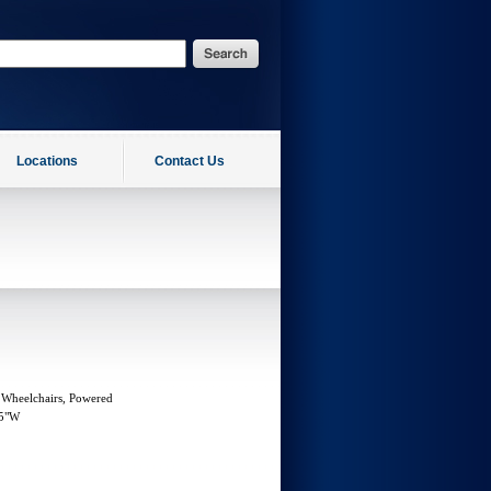
Locations
Contact Us
 Wheelchairs, Powered
15"W