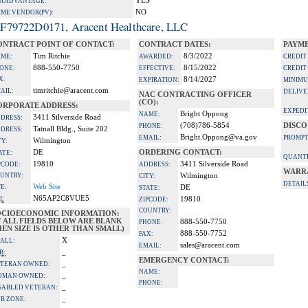
YES
A ADVANTAGE:
NO
IME VENDOR(PV):
F79722D0171, Aracent Healthcare, LLC
ONTRACT POINT OF CONTACT:
CONTRACT DATES:
PAYME
Tim Ritchie
8/3/2022
ME:
AWARDED:
CREDIT
888-550-7750
8/15/2022
ONE:
EFFECTIVE:
CREDIT
X:
8/14/2027
EXPIRATION:
MINIMU
timritchie@aracent.com
AIL:
DELIVE
NAC CONTRACTING OFFICER
(CO):
ORPORATE ADDRESS:
EXPEDI
Bright Oppong
NAME:
3411 Silverside Road
DRESS:
(708)786-5854
DISCO
PHONE:
Tatnall Bldg., Suite 202
DRESS:
Bright.Oppong@va.gov
EMAIL:
PROMPT
Wilmington
TY:
DE
ORDERING CONTACT:
ATE:
QUANTI
19810
3411 Silverside Road
PCODE:
ADDRESS:
WARR
UNTRY:
Wilmington
CITY:
DETAIL
Web Site
TE:
DE
STATE:
N65AP2C8VUE5
I:
19810
ZIPCODE:
COUNTRY:
OCIOECONOMIC INFORMATION:
F ALL FIELDS BELOW ARE BLANK
888-550-7750
PHONE:
EN SIZE IS OTHER THAN SMALL)
888-550-7752
FAX:
X
ALL:
sales@aracent.com
EMAIL:
_
B:
EMERGENCY CONTACT:
_
TERAN OWNED:
NAME:
_
OMAN OWNED:
PHONE:
_
SABLED VETERAN:
_
B ZONE: