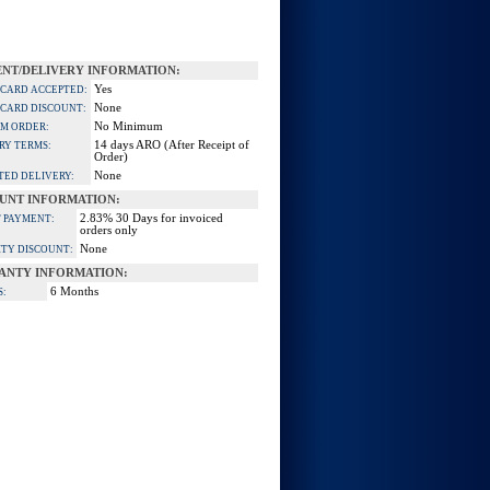
NT/DELIVERY INFORMATION:
Yes
 CARD ACCEPTED:
None
 CARD DISCOUNT:
No Minimum
M ORDER:
14 days ARO (After Receipt of
RY TERMS:
Order)
None
TED DELIVERY:
UNT INFORMATION:
2.83% 30 Days for invoiced
 PAYMENT:
orders only
None
TY DISCOUNT:
ANTY INFORMATION:
6 Months
S: