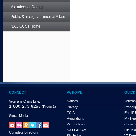
Volunteer or Donate
Public & Intergovernmental Affairs
NAC CCST Home
CONNECT
VA HOME
QUICK
Notices
Veteran
Veterans Crisis Line:
1-800-273-8255
(Press 1)
Privacy
Prescri
FOIA
Enroll/
Social Media
Regulations
My Hea
Web Policies
eBenefi
No FEAR Act
Life In
Complete Directory
Site Index
VA For