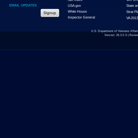
EMAIL UPDATES
USA.gov
State a
White House
Strat P
Inspector General
VA 2013
U.S. Department of Veterans Affa
Version:
26.3.0.0
| Revie