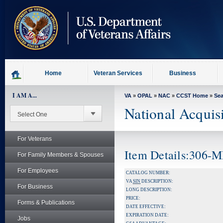
skip
to
page
content
Home
Veteran Services
Business
I AM A...
VA
»
OPAL
»
NAC
»
CCST Home
»
Se
National Acquis
For Veterans
Item Details:306-
For Family Members & Spouses
For Employees
CATALOG NUMBER:
VA
SIN
DESCRIPTION:
For Business
LONG DESCRIPTION:
PRICE:
Forms & Publications
DATE EFFECTIVE:
EXPIRATION DATE:
Jobs