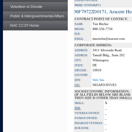
GSA ADVANTAGE:
PRIME VENDOR(PV):
Volunteer or Donate
36F79722D0171, Aracent He
Public & Intergovernmental Affairs
CONTRACT POINT OF CONTACT:
Tim Ritchie
NAME:
NAC CCST Home
888-550-7750
PHONE:
FAX:
timritchie@aracent.com
EMAIL:
CORPORATE ADDRESS:
3411 Silverside Road
ADDRESS:
Tatnall Bldg., Suite 202
ADDRESS:
Wilmington
CITY:
DE
STATE:
19810
ZIPCODE:
COUNTRY:
Web Site
SITE:
N65AP2C8VUE5
UEI:
SOCIOECONOMIC INFORMATION:
(IF ALL FIELDS BELOW ARE BLANK
THEN SIZE IS OTHER THAN SMALL)
X
SMALL:
_
SDB:
_
VETERAN OWNED:
_
WOMAN OWNED:
_
DISABLED VETERAN:
_
HUB ZONE: