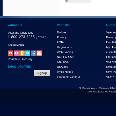
_
8A:
CONNECT
VA HOME
QUICK
Notices
Veteran
Veterans Crisis Line:
1-800-273-8255
(Press 1)
Privacy
Prescri
FOIA
Enroll/
Social Media
Regulations
My Hea
Web Policies
eBenefi
No FEAR Act
Life In
Complete Directory
Site Index
VA For
EMAIL UPDATES
USA.gov
State a
White House
Strat P
Inspector General
VA 2013
U.S. Department of Veterans Affa
Version:
26.3.0.0
| Revie