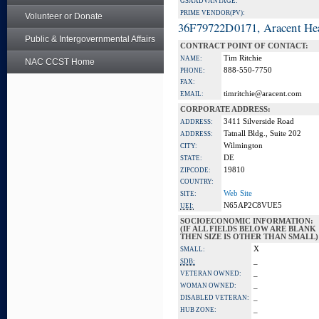
GSA ADVANTAGE:
PRIME VENDOR(PV):
Volunteer or Donate
36F79722D0171, Aracent He
Public & Intergovernmental Affairs
CONTRACT POINT OF CONTACT:
Tim Ritchie
NAME:
NAC CCST Home
888-550-7750
PHONE:
FAX:
timritchie@aracent.com
EMAIL:
CORPORATE ADDRESS:
3411 Silverside Road
ADDRESS:
Tatnall Bldg., Suite 202
ADDRESS:
Wilmington
CITY:
DE
STATE:
19810
ZIPCODE:
COUNTRY:
Web Site
SITE:
N65AP2C8VUE5
UEI:
SOCIOECONOMIC INFORMATION:
(IF ALL FIELDS BELOW ARE BLANK
THEN SIZE IS OTHER THAN SMALL)
X
SMALL:
_
SDB:
_
VETERAN OWNED:
_
WOMAN OWNED:
_
DISABLED VETERAN:
_
HUB ZONE: