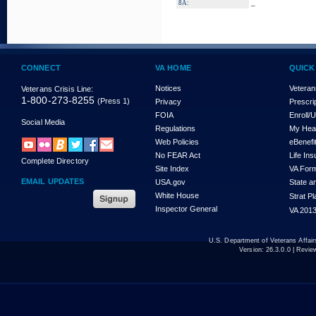
_
8A:
CONNECT
VA HOME
QUICK
Notices
Veteran
Veterans Crisis Line:
1-800-273-8255
(Press 1)
Privacy
Prescri
FOIA
Enroll/
Social Media
Regulations
My Hea
Web Policies
eBenefi
No FEAR Act
Life In
Complete Directory
Site Index
VA For
EMAIL UPDATES
USA.gov
State a
White House
Strat P
Inspector General
VA 2013
U.S. Department of Veterans Affa
Version:
26.3.0.0
| Revie