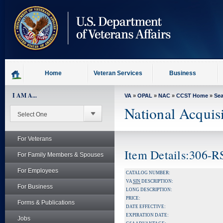
skip
to
page
content
Home
Veteran Services
Business
I AM A...
VA
»
OPAL
»
NAC
»
CCST Home
»
Se
National Acquis
For Veterans
Item Details:306-R
For Family Members & Spouses
For Employees
CATALOG NUMBER:
VA
SIN
DESCRIPTION:
For Business
LONG DESCRIPTION:
PRICE:
Forms & Publications
DATE EFFECTIVE:
EXPIRATION DATE:
Jobs