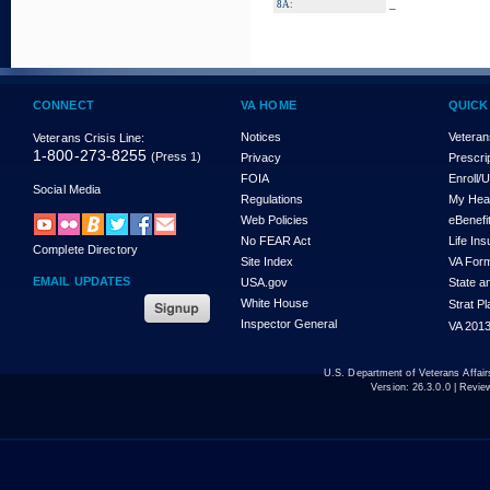
_
8A:
CONNECT
VA HOME
QUICK
Notices
Veteran
Veterans Crisis Line:
1-800-273-8255
(Press 1)
Privacy
Prescri
FOIA
Enroll/
Social Media
Regulations
My Hea
Web Policies
eBenefi
No FEAR Act
Life In
Complete Directory
Site Index
VA For
EMAIL UPDATES
USA.gov
State a
White House
Strat P
Inspector General
VA 2013
U.S. Department of Veterans Affa
Version:
26.3.0.0
| Revie