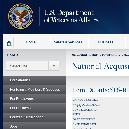
skip
to
page
content
Home
Veteran Services
Business
I AM A...
VA
»
OPAL
»
NAC
»
CCST Home
»
Se
National Acquis
For Veterans
Item Details:516-
For Family Members & Spouses
For Employees
CATALOG NUMBER:
VA
SIN
DESCRIPTION:
For Business
LONG DESCRIPTION:
PRICE:
Forms & Publications
DATE EFFECTIVE:
EXPIRATION DATE:
Jobs