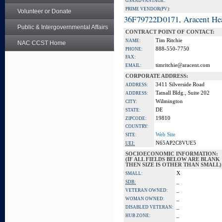
GSA ADVANTAGE:
PRIME VENDOR(PV):
Volunteer or Donate
36F79722D0171, Aracent He
Public & Intergovernmental Affairs
CONTRACT POINT OF CONTACT:
Tim Ritchie
NAME:
NAC CCST Home
888-550-7750
PHONE:
FAX:
timritchie@aracent.com
EMAIL:
CORPORATE ADDRESS:
3411 Silverside Road
ADDRESS:
Tatnall Bldg., Suite 202
ADDRESS:
Wilmington
CITY:
DE
STATE:
19810
ZIPCODE:
COUNTRY:
Web Site
SITE:
N65AP2C8VUE5
UEI:
SOCIOECONOMIC INFORMATION:
(IF ALL FIELDS BELOW ARE BLANK
THEN SIZE IS OTHER THAN SMALL)
X
SMALL:
_
SDB:
_
VETERAN OWNED:
_
WOMAN OWNED:
_
DISABLED VETERAN:
_
HUB ZONE: