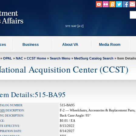
site map [a-z]
ices
Business
About VA
Media Room
»
OPAL
»
NAC
»
CCST Home
»
Search Menu
»
MedSurg Catalog Search
» Item Details
ational Acquisition Center (CCST)
tem Details:515-BA95
515-BA95
TALOG NUMBER:
F-2 — Wheelchairs, Accessories & Replacement Parts,
A
SIN
DESCRIPTION:
Back Cane Angle: 95°
NG DESCRIPTION:
$0.01 / EA
ICE:
8/15/2022
TE EFFECTIVE:
8/14/2027
PIRATION DATE: