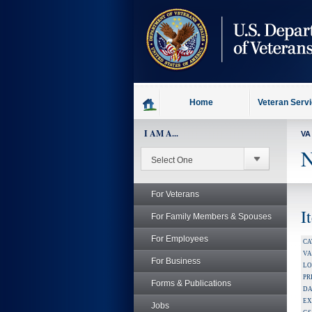
skip
to
page
content
Home
Veteran Serv
I AM A...
VA
N
For Veterans
I
For Family Members & Spouses
For Employees
CA
V
For Business
LO
PR
Forms & Publications
DA
EX
Jobs