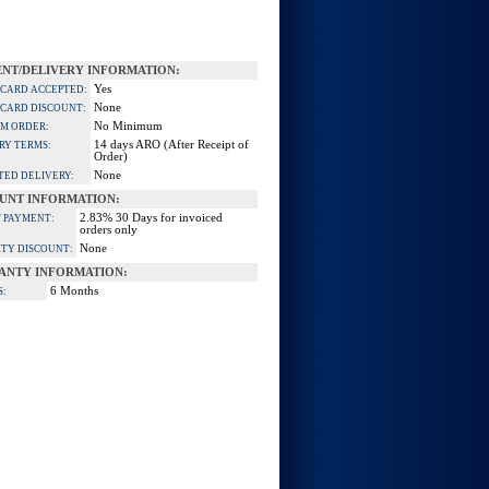
NT/DELIVERY INFORMATION:
Yes
 CARD ACCEPTED:
None
 CARD DISCOUNT:
No Minimum
M ORDER:
14 days ARO (After Receipt of
RY TERMS:
Order)
None
TED DELIVERY:
UNT INFORMATION:
2.83% 30 Days for invoiced
 PAYMENT:
orders only
None
TY DISCOUNT:
ANTY INFORMATION:
6 Months
S: