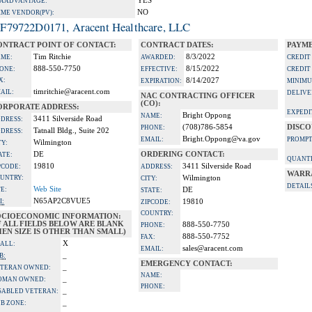
YES
A ADVANTAGE:
NO
IME VENDOR(PV):
F79722D0171, Aracent Healthcare, LLC
ONTRACT POINT OF CONTACT:
CONTRACT DATES:
PAYME
Tim Ritchie
8/3/2022
ME:
AWARDED:
CREDIT
888-550-7750
8/15/2022
ONE:
EFFECTIVE:
CREDIT
X:
8/14/2027
EXPIRATION:
MINIMU
timritchie@aracent.com
AIL:
DELIVE
NAC CONTRACTING OFFICER
(CO):
ORPORATE ADDRESS:
EXPEDI
Bright Oppong
NAME:
3411 Silverside Road
DRESS:
(708)786-5854
DISCO
PHONE:
Tatnall Bldg., Suite 202
DRESS:
Bright.Oppong@va.gov
EMAIL:
PROMPT
Wilmington
TY:
DE
ORDERING CONTACT:
ATE:
QUANTI
19810
3411 Silverside Road
PCODE:
ADDRESS:
WARR
UNTRY:
Wilmington
CITY:
DETAIL
Web Site
TE:
DE
STATE:
N65AP2C8VUE5
I:
19810
ZIPCODE:
COUNTRY:
OCIOECONOMIC INFORMATION:
F ALL FIELDS BELOW ARE BLANK
888-550-7750
PHONE:
EN SIZE IS OTHER THAN SMALL)
888-550-7752
FAX:
X
ALL:
sales@aracent.com
EMAIL:
_
B:
EMERGENCY CONTACT:
_
TERAN OWNED:
NAME:
_
OMAN OWNED:
PHONE:
_
SABLED VETERAN:
_
B ZONE: