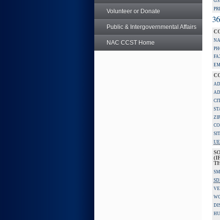
GS
PR
Volunteer or Donate
36
Public & Intergovernmental Affairs
C
NA
NAC CCST Home
PH
FA
EM
C
AD
AD
CI
ST
ZI
CO
SI
UE
S
(I
TH
SM
SD
VE
W
DI
HU