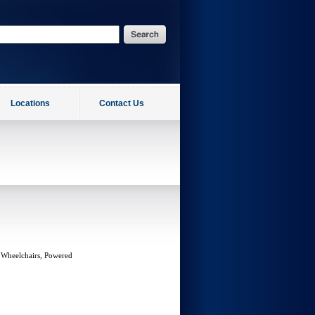
Locations
Contact Us
 Wheelchairs, Powered