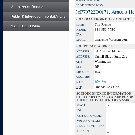
GSA ADVANTAGE:
PRIME VENDOR(PV):
Volunteer or Donate
36F79722D0171, Aracent He
Public & Intergovernmental Affairs
CONTRACT POINT OF CONTACT:
Tim Ritchie
NAME:
NAC CCST Home
888-550-7750
PHONE:
FAX:
timritchie@aracent.com
EMAIL:
CORPORATE ADDRESS:
3411 Silverside Road
ADDRESS:
Tatnall Bldg., Suite 202
ADDRESS:
Wilmington
CITY:
DE
STATE:
19810
ZIPCODE:
COUNTRY:
Web Site
SITE:
N65AP2C8VUE5
UEI:
SOCIOECONOMIC INFORMATION:
(IF ALL FIELDS BELOW ARE BLANK
THEN SIZE IS OTHER THAN SMALL)
X
SMALL:
_
SDB:
_
VETERAN OWNED:
_
WOMAN OWNED:
_
DISABLED VETERAN:
_
HUB ZONE: