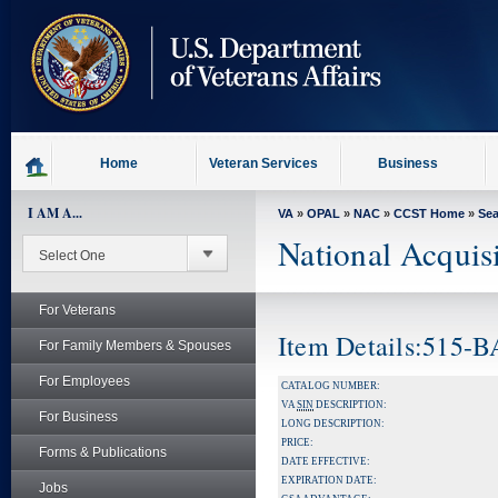
skip
to
page
content
Home
Veteran Services
Business
I AM A...
VA
»
OPAL
»
NAC
»
CCST Home
»
Se
National Acquis
For Veterans
Item Details:515-
For Family Members & Spouses
For Employees
CATALOG NUMBER:
VA
SIN
DESCRIPTION:
For Business
LONG DESCRIPTION:
PRICE:
Forms & Publications
DATE EFFECTIVE:
EXPIRATION DATE:
Jobs