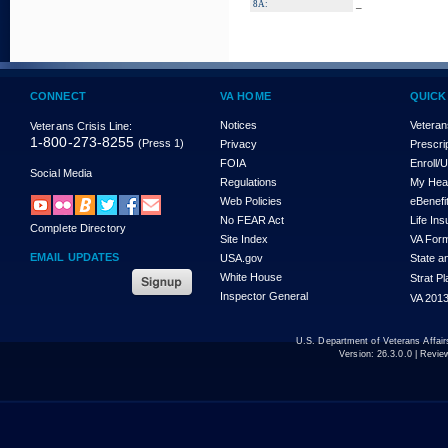
_
8A:
CONNECT
VA HOME
QUICK
Notices
Veteran
Veterans Crisis Line:
1-800-273-8255
(Press 1)
Privacy
Prescri
FOIA
Enroll/
Social Media
Regulations
My Hea
Web Policies
eBenefi
No FEAR Act
Life In
Complete Directory
Site Index
VA For
EMAIL UPDATES
USA.gov
State a
White House
Strat P
Inspector General
VA 2013
U.S. Department of Veterans Affa
Version:
26.3.0.0
| Revie