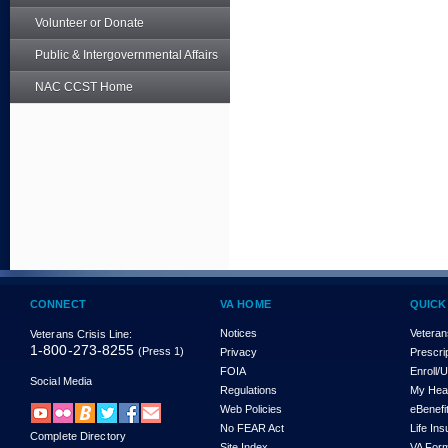
Volunteer or Donate
Public & Intergovernmental Affairs
NAC CCST Home
CONNECT
VA HOME
QUICK
Notices
Veteran
Veterans Crisis Line:
1-800-273-8255
(Press 1)
Privacy
Prescri
FOIA
Enroll/
Social Media
Regulations
My Hea
Web Policies
eBenefi
No FEAR Act
Life In
Complete Directory
Site Index
VA For