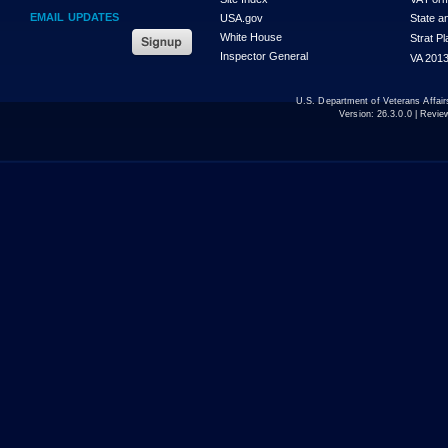
EMAIL UPDATES
USA.gov
State a
White House
Strat P
Inspector General
VA 2013
U.S. Department of Veterans Affa
Version:
26.3.0.0
| Revie