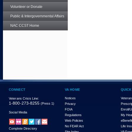
Volunteer or Donate
Public & Intergovernmental Affairs
NAC CCST Home
CONNECT
VA HOME
QUICK
Notices
Veteran
Veterans Crisis Line:
1-800-273-8255
(Press 1)
Privacy
Prescri
FOIA
Enroll/
Social Media
Regulations
My Hea
Web Policies
eBenefi
No FEAR Act
Life In
Complete Directory
Site Index
VA For