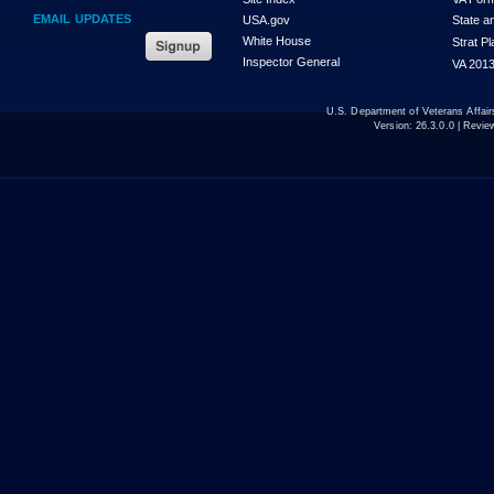
EMAIL UPDATES
USA.gov
State a
White House
Strat P
Inspector General
VA 2013
U.S. Department of Veterans Affa
Version:
26.3.0.0
| Revie