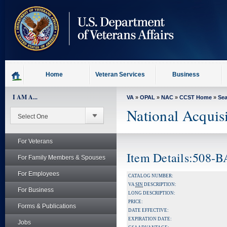
skip
to
page
content
Home
Veteran Services
Business
I AM A...
VA
»
OPAL
»
NAC
»
CCST Home
»
Se
National Acquis
For Veterans
Item Details:508-
For Family Members & Spouses
For Employees
CATALOG NUMBER:
VA
SIN
DESCRIPTION:
For Business
LONG DESCRIPTION:
PRICE:
Forms & Publications
DATE EFFECTIVE:
EXPIRATION DATE:
Jobs