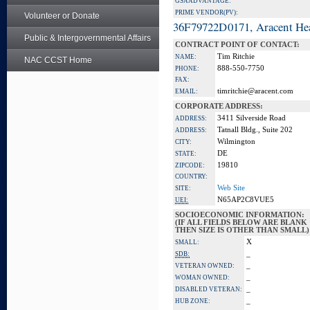
GSA ADVANTAGE:
PRIME VENDOR(PV):
Volunteer or Donate
36F79722D0171, Aracent He
Public & Intergovernmental Affairs
CONTRACT POINT OF CONTACT:
Tim Ritchie
NAME:
NAC CCST Home
888-550-7750
PHONE:
FAX:
timritchie@aracent.com
EMAIL:
CORPORATE ADDRESS:
3411 Silverside Road
ADDRESS:
Tatnall Bldg., Suite 202
ADDRESS:
Wilmington
CITY:
DE
STATE:
19810
ZIPCODE:
COUNTRY:
Web Site
SITE:
N65AP2C8VUE5
UEI:
SOCIOECONOMIC INFORMATION:
(IF ALL FIELDS BELOW ARE BLANK
THEN SIZE IS OTHER THAN SMALL)
X
SMALL:
_
SDB:
_
VETERAN OWNED:
_
WOMAN OWNED:
_
DISABLED VETERAN:
_
HUB ZONE: