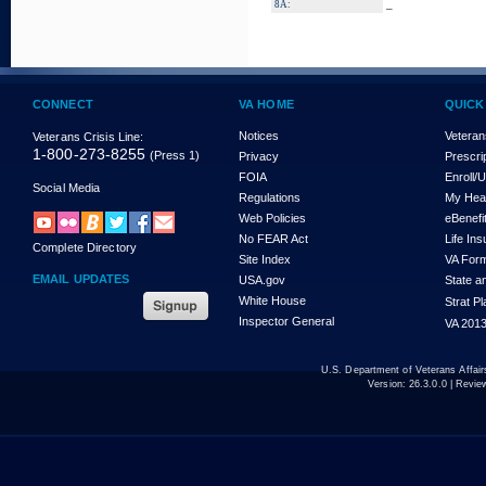
_
8A:
CONNECT
VA HOME
QUICK
Notices
Veteran
Veterans Crisis Line:
1-800-273-8255
(Press 1)
Privacy
Prescri
FOIA
Enroll/
Social Media
Regulations
My Hea
Web Policies
eBenefi
No FEAR Act
Life In
Complete Directory
Site Index
VA For
EMAIL UPDATES
USA.gov
State a
White House
Strat P
Inspector General
VA 2013
U.S. Department of Veterans Affa
Version:
26.3.0.0
| Revie