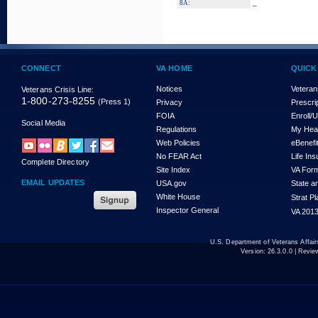
_
8A:
CONNECT
VA HOME
QUICK
Notices
Veteran
Veterans Crisis Line:
1-800-273-8255
(Press 1)
Privacy
Prescri
FOIA
Enroll/
Social Media
Regulations
My Hea
Web Policies
eBenefi
No FEAR Act
Life In
Complete Directory
Site Index
VA For
EMAIL UPDATES
USA.gov
State a
White House
Strat P
Inspector General
VA 2013
U.S. Department of Veterans Affa
Version:
26.3.0.0
| Revie