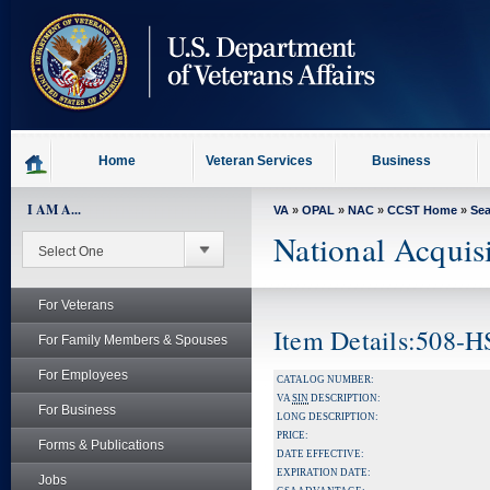
skip
to
page
content
Home
Veteran Services
Business
I AM A...
VA
»
OPAL
»
NAC
»
CCST Home
»
Se
National Acquis
For Veterans
Item Details:508-
For Family Members & Spouses
For Employees
CATALOG NUMBER:
VA
SIN
DESCRIPTION:
For Business
LONG DESCRIPTION:
PRICE:
Forms & Publications
DATE EFFECTIVE:
EXPIRATION DATE:
Jobs