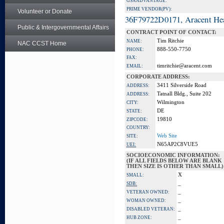
GSA ADVANTAGE:
PRIME VENDOR(PV):
Volunteer or Donate
36F79722D0171, Aracent He
Public & Intergovernmental Affairs
CONTRACT POINT OF CONTACT:
Tim Ritchie
NAME:
NAC CCST Home
888-550-7750
PHONE:
FAX:
timritchie@aracent.com
EMAIL:
CORPORATE ADDRESS:
3411 Silverside Road
ADDRESS:
Tatnall Bldg., Suite 202
ADDRESS:
Wilmington
CITY:
DE
STATE:
19810
ZIPCODE:
COUNTRY:
Web Site
SITE:
N65AP2C8VUE5
UEI:
SOCIOECONOMIC INFORMATION:
(IF ALL FIELDS BELOW ARE BLANK
THEN SIZE IS OTHER THAN SMALL)
X
SMALL:
_
SDB:
_
VETERAN OWNED:
_
WOMAN OWNED:
_
DISABLED VETERAN:
_
HUB ZONE: