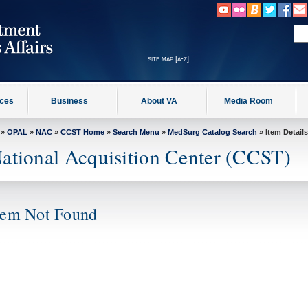
site map [a-z]
ices
Business
About VA
Media Room
»
OPAL
»
NAC
»
CCST Home
»
Search Menu
»
MedSurg Catalog Search
» Item Details
ational Acquisition Center (CCST)
tem Not Found