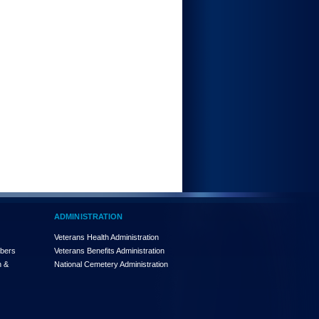
ADMINISTRATION
Veterans Health Administration
mbers
Veterans Benefits Administration
n &
National Cemetery Administration