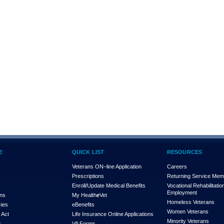
E
QUICK LIST
RESOURCES
Veterans ON–line Application
Careers
Prescriptions
Returning Service Me
Enroll/Update Medical Benefits
Vocational Rehabilitatio
Employment
ons
My Health
e
Vet
Homeless Veterans
cies
eBenefits
Women Veterans
 Act
Life Insurance Online Applications
Minority Veterans
x
VA Forms