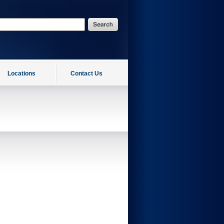
Locations
Contact Us