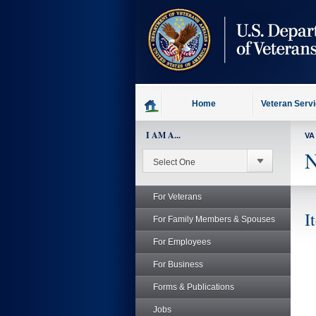
skip
to
page
content
Home
Veteran Serv
I AM A...
VA
N
For Veterans
I
For Family Members & Spouses
For Employees
For Business
Forms & Publications
Jobs