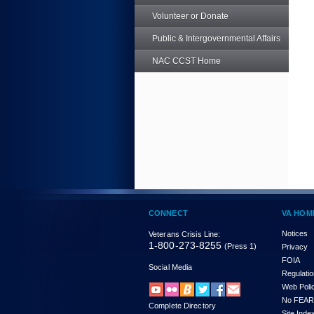
Volunteer or Donate
Public & Intergovernmental Affairs
NAC CCST Home
CONNECT
VA HOM
Notices
Veterans Crisis Line:
1-800-273-8255
(Press 1)
Privacy
FOIA
Social Media
Regulati
Web Poli
No FEAR
Complete Directory
Site Inde