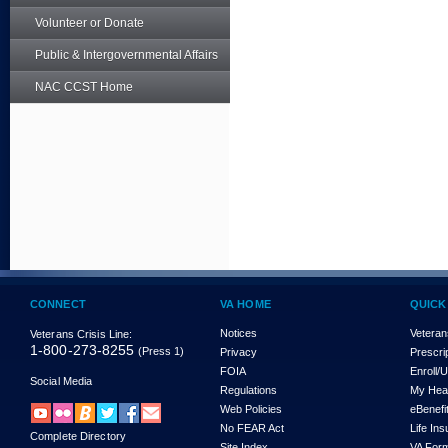
Volunteer or Donate
Public & Intergovernmental Affairs
NAC CCST Home
CONNECT
VA HOME
QUICK
Notices
Veteran
Veterans Crisis Line:
1-800-273-8255
(Press 1)
Privacy
Prescri
FOIA
Enroll/
Social Media
Regulations
My Hea
Web Policies
eBenefi
No FEAR Act
Life In
Complete Directory
Site Index
VA For