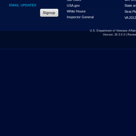
EMAIL UPDATES
USA.gov
State a
White House
Strat P
Inspector General
VA 2013
U.S. Department of Veterans Affa
Version:
26.3.0.0
| Revie