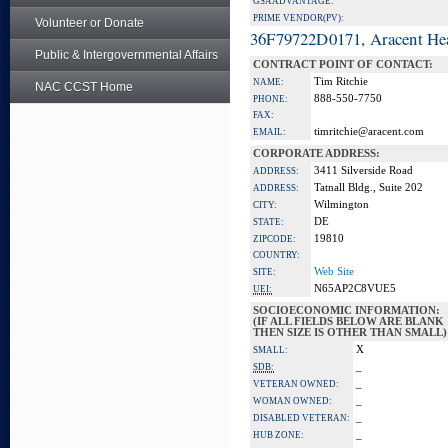
GSA ADVANTAGE:
PRIME VENDOR(PV):
Volunteer or Donate
36F79722D0171, Aracent He
Public & Intergovernmental Affairs
CONTRACT POINT OF CONTACT:
Tim Ritchie
NAME:
NAC CCST Home
888-550-7750
PHONE:
FAX:
timritchie@aracent.com
EMAIL:
CORPORATE ADDRESS:
3411 Silverside Road
ADDRESS:
Tatnall Bldg., Suite 202
ADDRESS:
Wilmington
CITY:
DE
STATE:
19810
ZIPCODE:
COUNTRY:
Web Site
SITE:
N65AP2C8VUE5
UEI:
SOCIOECONOMIC INFORMATION:
(IF ALL FIELDS BELOW ARE BLANK
THEN SIZE IS OTHER THAN SMALL)
X
SMALL:
_
SDB:
_
VETERAN OWNED:
_
WOMAN OWNED:
_
DISABLED VETERAN:
_
HUB ZONE: