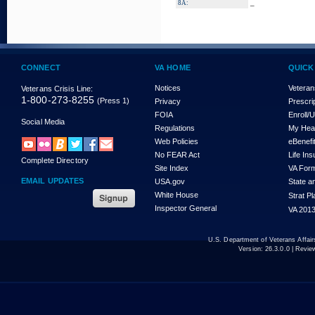
_
8A:
CONNECT
VA HOME
QUICK
Notices
Veteran
Veterans Crisis Line:
1-800-273-8255
(Press 1)
Privacy
Prescri
FOIA
Enroll/
Social Media
Regulations
My Hea
Web Policies
eBenefi
No FEAR Act
Life In
Complete Directory
Site Index
VA For
EMAIL UPDATES
USA.gov
State a
White House
Strat P
Inspector General
VA 2013
U.S. Department of Veterans Affa
Version:
26.3.0.0
| Revie