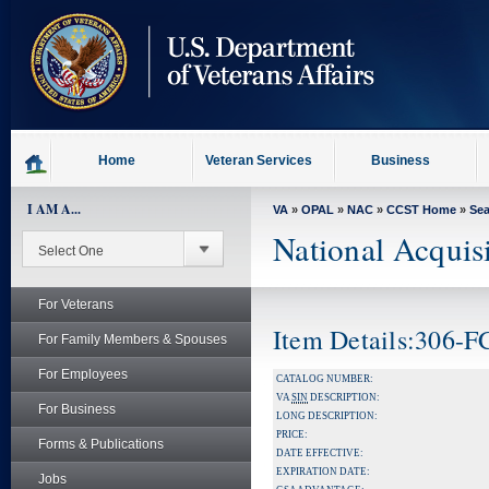
skip
to
page
content
Home
Veteran Services
Business
I AM A...
VA
»
OPAL
»
NAC
»
CCST Home
»
Se
National Acquis
For Veterans
Item Details:306-
For Family Members & Spouses
For Employees
CATALOG NUMBER:
VA
SIN
DESCRIPTION:
For Business
LONG DESCRIPTION:
PRICE:
Forms & Publications
DATE EFFECTIVE:
EXPIRATION DATE:
Jobs