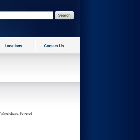
Locations
Contact Us
 Wheelchairs, Powered