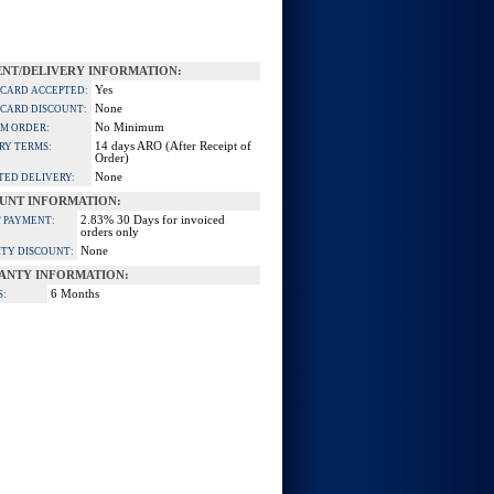
NT/DELIVERY INFORMATION:
Yes
 CARD ACCEPTED:
None
 CARD DISCOUNT:
No Minimum
M ORDER:
14 days ARO (After Receipt of
RY TERMS:
Order)
None
TED DELIVERY:
UNT INFORMATION:
2.83% 30 Days for invoiced
 PAYMENT:
orders only
None
TY DISCOUNT:
ANTY INFORMATION:
6 Months
S: