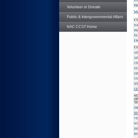
GS
PR
Volunteer or Donate
36
Public & Intergovernmental Affairs
C
NA
NAC CCST Home
PH
FA
EM
C
AD
AD
CI
ST
ZI
CO
SI
UE
S
(I
TH
SM
SD
VE
W
DI
HU