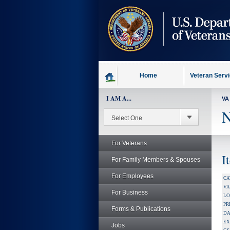
skip
to
page
content
Home
Veteran Serv
I AM A...
VA
N
For Veterans
I
For Family Members & Spouses
For Employees
CA
V
For Business
LO
PR
Forms & Publications
DA
EX
Jobs