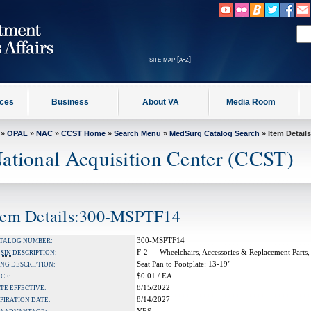
site map [a-z]
ices
Business
About VA
Media Room
»
OPAL
»
NAC
»
CCST Home
»
Search Menu
»
MedSurg Catalog Search
» Item Details
ational Acquisition Center (CCST)
tem Details:300-MSPTF14
300-MSPTF14
TALOG NUMBER:
F-2 — Wheelchairs, Accessories & Replacement Parts,
A
SIN
DESCRIPTION:
Seat Pan to Footplate: 13-19"
NG DESCRIPTION:
$0.01 / EA
ICE:
8/15/2022
TE EFFECTIVE:
8/14/2027
PIRATION DATE: