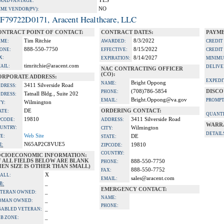
YES
A ADVANTAGE:
NO
IME VENDOR(PV):
F79722D0171, Aracent Healthcare, LLC
ONTRACT POINT OF CONTACT:
CONTRACT DATES:
PAYME
Tim Ritchie
8/3/2022
ME:
AWARDED:
CREDIT
888-550-7750
8/15/2022
ONE:
EFFECTIVE:
CREDIT
X:
8/14/2027
EXPIRATION:
MINIMU
timritchie@aracent.com
AIL:
DELIVE
NAC CONTRACTING OFFICER
(CO):
ORPORATE ADDRESS:
EXPEDI
Bright Oppong
NAME:
3411 Silverside Road
DRESS:
(708)786-5854
DISCO
PHONE:
Tatnall Bldg., Suite 202
DRESS:
Bright.Oppong@va.gov
EMAIL:
PROMPT
Wilmington
TY:
DE
ORDERING CONTACT:
ATE:
QUANTI
19810
3411 Silverside Road
PCODE:
ADDRESS:
WARR
UNTRY:
Wilmington
CITY:
DETAIL
Web Site
TE:
DE
STATE:
N65AP2C8VUE5
I:
19810
ZIPCODE:
COUNTRY:
OCIOECONOMIC INFORMATION:
F ALL FIELDS BELOW ARE BLANK
888-550-7750
PHONE:
EN SIZE IS OTHER THAN SMALL)
888-550-7752
FAX:
X
ALL:
sales@aracent.com
EMAIL:
_
B:
EMERGENCY CONTACT:
_
TERAN OWNED:
NAME:
_
OMAN OWNED:
PHONE:
_
SABLED VETERAN:
_
B ZONE: