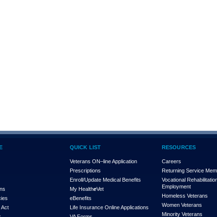
E
QUICK LIST
RESOURCES
Veterans ON–line Application
Careers
Prescriptions
Returning Service Me
Enroll/Update Medical Benefits
Vocational Rehabilitatio
Employment
ons
My Health
e
Vet
Homeless Veterans
cies
eBenefits
Women Veterans
 Act
Life Insurance Online Applications
Minority Veterans
x
VA Forms