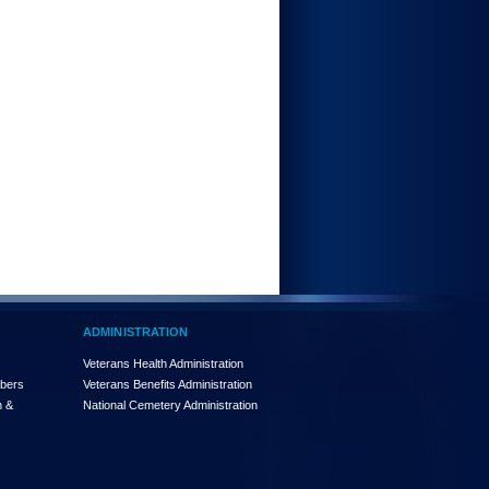
ADMINISTRATION
Veterans Health Administration
mbers
Veterans Benefits Administration
n &
National Cemetery Administration