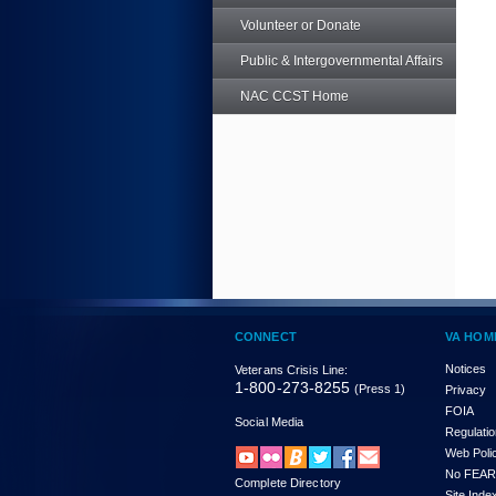
Volunteer or Donate
Public & Intergovernmental Affairs
NAC CCST Home
CONNECT
VA HOM
Notices
Veterans Crisis Line:
1-800-273-8255
(Press 1)
Privacy
FOIA
Social Media
Regulati
Web Poli
No FEAR
Complete Directory
Site Inde