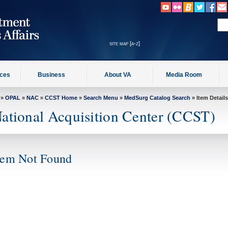
site map [a-z]
ices
Business
About VA
Media Room
»
OPAL
»
NAC
»
CCST Home
»
Search Menu
»
MedSurg Catalog Search
» Item Details
ational Acquisition Center (CCST)
tem Not Found