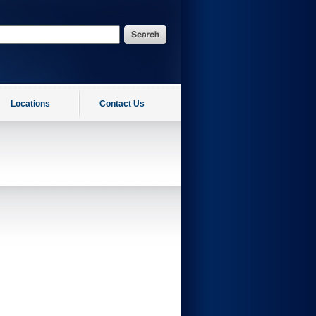
Locations
Contact Us