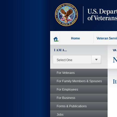
skip
to
page
content
Home
Veteran Serv
I AM A...
VA
N
For Veterans
I
For Family Members & Spouses
For Employees
For Business
Forms & Publications
Jobs