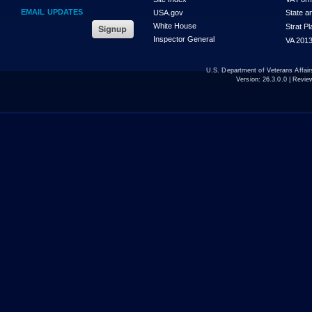
EMAIL UPDATES
USA.gov
State a
White House
Strat P
Inspector General
VA 2013
U.S. Department of Veterans Affa
Version:
26.3.0.0
| Revie