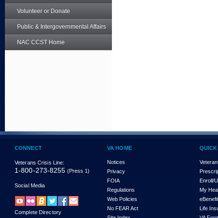
Volunteer or Donate
Public & Intergovernmental Affairs
NAC CCST Home
CONNECT
VA HOME
QUICK
Notices
Veteran
Veterans Crisis Line:
1-800-273-8255
(Press 1)
Privacy
Prescri
FOIA
Enroll/
Social Media
Regulations
My Hea
Web Policies
eBenefi
No FEAR Act
Life In
Complete Directory
Site Index
VA For