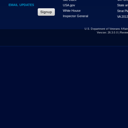
EMAIL UPDATES
USA.gov
State a
White House
Strat P
Inspector General
VA 2013
U.S. Department of Veterans Affa
Version:
26.3.0.0
| Revie