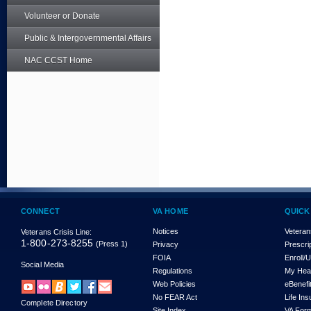
Volunteer or Donate
Public & Intergovernmental Affairs
NAC CCST Home
CONNECT
VA HOME
QUICK
Notices
Veteran
Veterans Crisis Line:
1-800-273-8255
(Press 1)
Privacy
Prescri
FOIA
Enroll/
Social Media
Regulations
My Hea
Web Policies
eBenefi
No FEAR Act
Life In
Complete Directory
Site Index
VA For