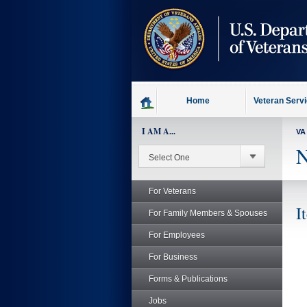
skip
to
page
content
Home
Veteran Serv
I AM A...
VA
N
For Veterans
I
For Family Members & Spouses
For Employees
For Business
Forms & Publications
Jobs