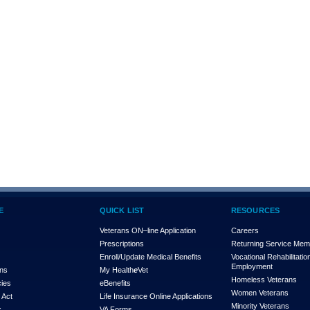
E
QUICK LIST
RESOURCES
Veterans ON–line Application
Careers
Prescriptions
Returning Service Me
Enroll/Update Medical Benefits
Vocational Rehabilitatio
Employment
ons
My Health
e
Vet
Homeless Veterans
cies
eBenefits
Women Veterans
 Act
Life Insurance Online Applications
Minority Veterans
x
VA Forms