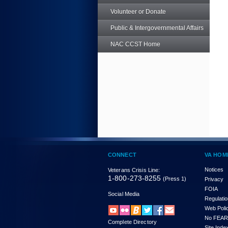
Volunteer or Donate
Public & Intergovernmental Affairs
NAC CCST Home
CONNECT
VA HOM
Notices
Veterans Crisis Line:
1-800-273-8255
(Press 1)
Privacy
FOIA
Social Media
Regulati
Web Poli
No FEAR
Complete Directory
Site Inde