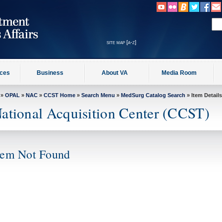
site map [a-z]
ices
Business
About VA
Media Room
»
OPAL
»
NAC
»
CCST Home
»
Search Menu
»
MedSurg Catalog Search
» Item Details
ational Acquisition Center (CCST)
tem Not Found