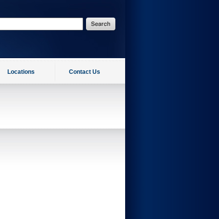
Locations
Contact Us