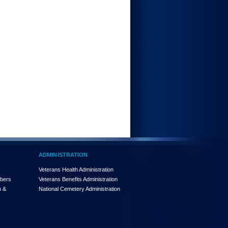
ADMINISTRATION
Veterans Health Administration
mbers
Veterans Benefits Administration
n &
National Cemetery Administration