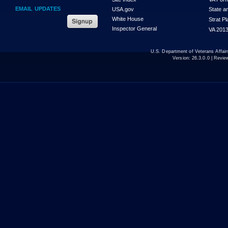
EMAIL UPDATES
USA.gov
State a
White House
Strat P
Inspector General
VA 2013
U.S. Department of Veterans Affa
Version:
26.3.0.0
| Revie