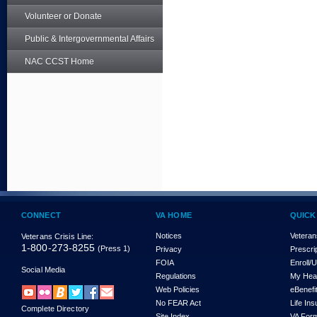
Volunteer or Donate
Public & Intergovernmental Affairs
NAC CCST Home
CONNECT
VA HOME
QUICK
Notices
Veteran
Veterans Crisis Line:
1-800-273-8255
(Press 1)
Privacy
Prescri
FOIA
Enroll/
Social Media
Regulations
My Hea
Web Policies
eBenefi
No FEAR Act
Life In
Complete Directory
Site Index
VA For