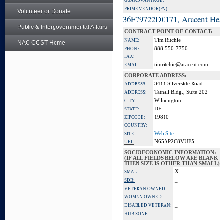
GSA ADVANTAGE:
PRIME VENDOR(PV):
Volunteer or Donate
36F79722D0171, Aracent He
Public & Intergovernmental Affairs
CONTRACT POINT OF CONTACT:
Tim Ritchie
NAME:
NAC CCST Home
888-550-7750
PHONE:
FAX:
timritchie@aracent.com
EMAIL:
CORPORATE ADDRESS:
3411 Silverside Road
ADDRESS:
Tatnall Bldg., Suite 202
ADDRESS:
Wilmington
CITY:
DE
STATE:
19810
ZIPCODE:
COUNTRY:
Web Site
SITE:
N65AP2C8VUE5
UEI:
SOCIOECONOMIC INFORMATION:
(IF ALL FIELDS BELOW ARE BLANK
THEN SIZE IS OTHER THAN SMALL)
X
SMALL:
_
SDB:
_
VETERAN OWNED:
_
WOMAN OWNED:
_
DISABLED VETERAN:
_
HUB ZONE: