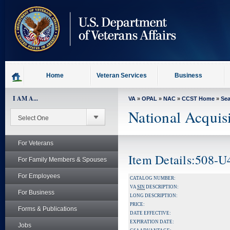
skip
to
page
content
Home
Veteran Services
Business
I AM A...
VA
»
OPAL
»
NAC
»
CCST Home
»
Se
National Acquis
For Veterans
Item Details:508-U
For Family Members & Spouses
For Employees
CATALOG NUMBER:
VA
SIN
DESCRIPTION:
For Business
LONG DESCRIPTION:
PRICE:
Forms & Publications
DATE EFFECTIVE:
EXPIRATION DATE:
Jobs