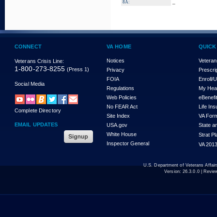
_
8A:
CONNECT
VA HOME
QUICK
Notices
Veteran
Veterans Crisis Line:
1-800-273-8255
(Press 1)
Privacy
Prescri
FOIA
Enroll/
Social Media
Regulations
My Hea
Web Policies
eBenefi
No FEAR Act
Life In
Complete Directory
Site Index
VA For
EMAIL UPDATES
USA.gov
State a
White House
Strat P
Inspector General
VA 2013
U.S. Department of Veterans Affa
Version:
26.3.0.0
| Revie