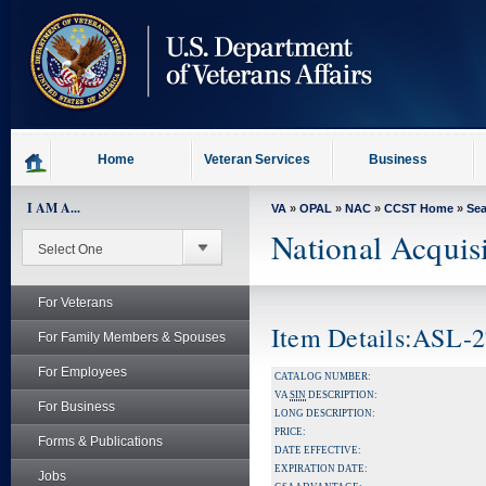
skip
to
page
content
Home
Veteran Services
Business
I AM A...
VA
»
OPAL
»
NAC
»
CCST Home
»
Se
National Acquis
For Veterans
Item Details:ASL-
For Family Members & Spouses
For Employees
CATALOG NUMBER:
VA
SIN
DESCRIPTION:
For Business
LONG DESCRIPTION:
PRICE:
Forms & Publications
DATE EFFECTIVE:
EXPIRATION DATE:
Jobs