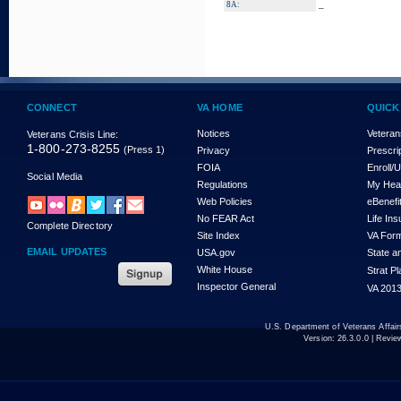
_
8A:
CONNECT
VA HOME
QUICK
Notices
Veteran
Veterans Crisis Line:
1-800-273-8255
(Press 1)
Privacy
Prescri
FOIA
Enroll/
Social Media
Regulations
My Hea
Web Policies
eBenefi
No FEAR Act
Life In
Complete Directory
Site Index
VA For
EMAIL UPDATES
USA.gov
State a
White House
Strat P
Inspector General
VA 2013
U.S. Department of Veterans Affa
Version:
26.3.0.0
| Revie