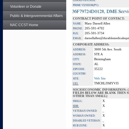
GSA ADVANTAGE:
PRIME VENDOR(PV):
Volunteer or Donate
36F79724D0128, DME Servi
Public & Intergovernmental Affairs
CONTRACT POINT OF CONTACT:
Mary Darnell Allen
NAME:
NAC CCST Home
205-591-4792
PHONE:
205-591-3734
FAX:
darnellallen@durablemedicalequ
EMAIL:
CORPORATE ADDRESS:
3600 5th Ave. South
ADDRESS:
STE A
ADDRESS:
Birmingham
CITY:
AL
STATE:
35222
ZIPCODE:
COUNTRY:
Web Site
SITE:
TMCHLJ3MYVJ3
UEI:
SOCIOECONOMIC INFORMATION: (
FIELDS BELOW ARE BLANK THEN SI
OTHER THAN SMALL)
X
SMALL:
X
SDB:
_
VETERAN OWNED:
X
WOMAN OWNED:
_
DISABLED VETERAN:
X
HUB ZONE: