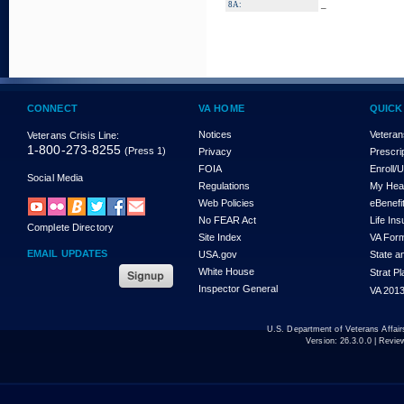
_
8A:
CONNECT
VA HOME
QUICK
Notices
Veteran
Veterans Crisis Line:
1-800-273-8255
(Press 1)
Privacy
Prescri
FOIA
Enroll/
Social Media
Regulations
My Hea
Web Policies
eBenefi
No FEAR Act
Life In
Complete Directory
Site Index
VA For
EMAIL UPDATES
USA.gov
State a
White House
Strat P
Inspector General
VA 2013
U.S. Department of Veterans Affa
Version:
26.3.0.0
| Revie