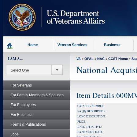
skip
to
page
content
Home
Veteran Services
Business
I AM A...
VA
»
OPAL
»
NAC
»
CCST Home
»
Se
National Acquis
For Veterans
Item Details:600
For Family Members & Spouses
For Employees
CATALOG NUMBER:
VA
SIN
DESCRIPTION:
For Business
LONG DESCRIPTION:
PRICE:
Forms & Publications
DATE EFFECTIVE:
EXPIRATION DATE:
Jobs