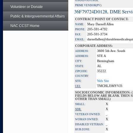
GSA ADVANTAGE:
PRIME VENDOR(PV):
Volunteer or Donate
36F79724D0128, DME Servi
Public & Intergovernmental Affairs
CONTRACT POINT OF CONTACT:
Mary Darnell Allen
NAME:
NAC CCST Home
205-591-4792
PHONE:
205-591-3734
FAX:
darnellallen@durablemedicalequ
EMAIL:
CORPORATE ADDRESS:
3600 5th Ave. South
ADDRESS:
STE A
ADDRESS:
Birmingham
CITY:
AL
STATE:
35222
ZIPCODE:
COUNTRY:
Web Site
SITE:
TMCHLJ3MYVJ3
UEI:
SOCIOECONOMIC INFORMATION: (
FIELDS BELOW ARE BLANK THEN SI
OTHER THAN SMALL)
X
SMALL:
X
SDB:
_
VETERAN OWNED:
X
WOMAN OWNED:
_
DISABLED VETERAN:
X
HUB ZONE: