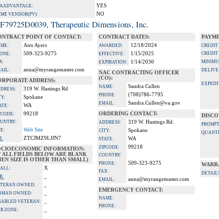
YES
A ADVANTAGE:
NO
IME VENDOR(PV):
F79725D0039, Therapeutic Dimensions, Inc.
ONTRACT POINT OF CONTACT:
CONTRACT DATES:
PAYME
Ann Ayers
12/18/2024
ME:
AWARDED:
CREDIT
509-323-9275
1/15/2025
CREDIT
ONE:
EFFECTIVE:
X:
1/14/2030
MINIMU
EXPIRATION:
anna@myrangemaster.com
AIL:
DELIVE
NAC CONTRACTING OFFICER
(CO):
ORPORATE ADDRESS:
EXPEDI
Sandra Cullen
NAME:
319 W. Hastings Rd
DRESS:
(708)786-7795
PHONE:
Spokane
TY:
Sandra.Cullen@va.gov
EMAIL:
WA
ATE:
99218
ORDERING CONTACT:
PCODE:
DISCO
UNTRY:
319 W. Hastings Rd.
ADDRESS:
PROMPT
Web Site
TE:
Spokane
CITY:
QUANTI
ZTCJMZ9LJJN7
I:
WA
STATE:
99218
ZIPCODE:
OCIOECONOMIC INFORMATION:
F ALL FIELDS BELOW ARE BLANK
COUNTRY:
EN SIZE IS OTHER THAN SMALL)
509-323-9275
PHONE:
WARR
X
ALL:
FAX:
DETAIL
_
B:
anna@myrangemaster.com
EMAIL:
_
TERAN OWNED:
EMERGENCY CONTACT:
_
OMAN OWNED:
NAME:
_
SABLED VETERAN:
PHONE:
_
B ZONE:
_
: