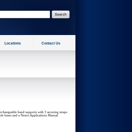
Locations
Contact Us
rchangeable hand supports with 3 securing straps
ble bases and a Neuro Applications Manual