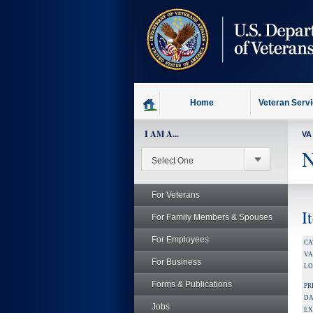
skip
to
page
content
Home
Veteran Serv
I AM A...
VA
N
For Veterans
I
For Family Members & Spouses
For Employees
CA
V
For Business
LO
Forms & Publications
PR
DA
Jobs
EX