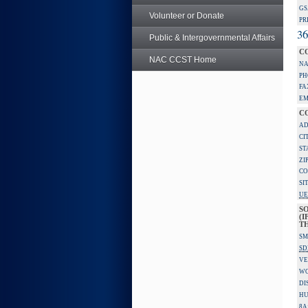
GS
Volunteer or Donate
PR
36
Public & Intergovernmental Affairs
C
NAC CCST Home
NA
PH
FA
EM
C
AD
CI
ST
ZI
CO
SI
UE
S
(I
TH
SM
SD
VE
W
DI
HU
8A