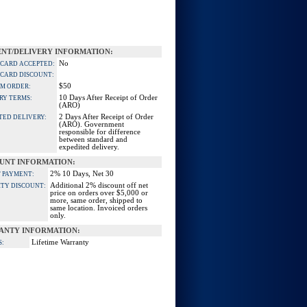
NT/DELIVERY INFORMATION:
No
 CARD ACCEPTED:
 CARD DISCOUNT:
$50
M ORDER:
10 Days After Receipt of Order
RY TERMS:
(ARO)
2 Days After Receipt of Order
TED DELIVERY:
(ARO). Government
responsible for difference
between standard and
expedited delivery.
UNT INFORMATION:
2% 10 Days, Net 30
 PAYMENT:
Additional 2% discount off net
TY DISCOUNT:
price on orders over $5,000 or
more, same order, shipped to
same location. Invoiced orders
only.
ANTY INFORMATION:
Lifetime Warranty
S: