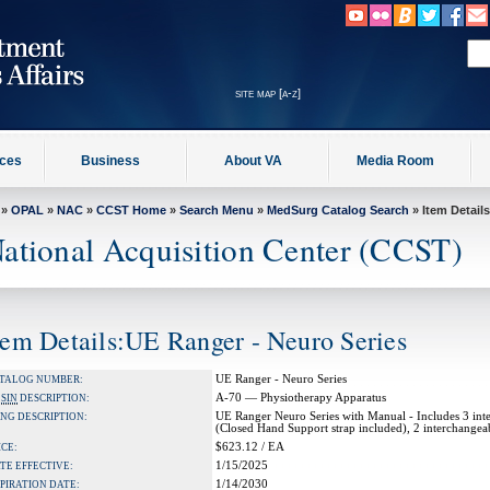
site map [a-z]
ices
Business
About VA
Media Room
»
OPAL
»
NAC
»
CCST Home
»
Search Menu
»
MedSurg Catalog Search
» Item Details
ational Acquisition Center (CCST)
tem Details:UE Ranger - Neuro Series
UE Ranger - Neuro Series
TALOG NUMBER:
A-70 — Physiotherapy Apparatus
A
SIN
DESCRIPTION:
UE Ranger Neuro Series with Manual - Includes 3 inte
NG DESCRIPTION:
(Closed Hand Support strap included), 2 interchangea
$623.12 / EA
ICE:
1/15/2025
TE EFFECTIVE:
1/14/2030
PIRATION DATE: