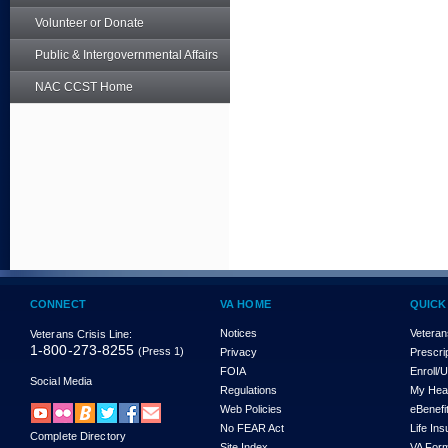
Volunteer or Donate
Public & Intergovernmental Affairs
NAC CCST Home
CONNECT
VA HOME
QUICK
Notices
Veteran
Veterans Crisis Line:
1-800-273-8255
(Press 1)
Privacy
Prescri
FOIA
Enroll/
Social Media
Regulations
My Hea
Web Policies
eBenefi
No FEAR Act
Life In
Complete Directory
Site Index
VA For