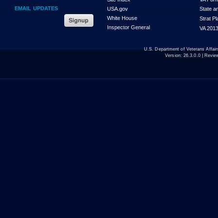
EMAIL UPDATES
USA.gov
State a
White House
Strat P
Inspector General
VA 2013
U.S. Department of Veterans Affa
Version:
26.3.0.0
| Revie