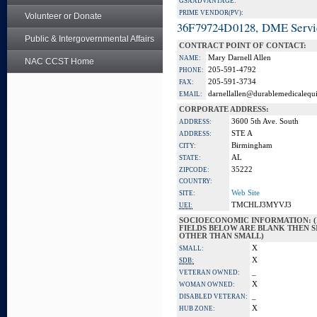
GSA ADVANTAGE:
PRIME VENDOR(PV):
Volunteer or Donate
36F79724D0128, DME Servi
Public & Intergovernmental Affairs
CONTRACT POINT OF CONTACT:
Mary Darnell Allen
NAME:
NAC CCST Home
205-591-4792
PHONE:
205-591-3734
FAX:
darnellallen@durablemedicalequ
EMAIL:
CORPORATE ADDRESS:
3600 5th Ave. South
ADDRESS:
STE A
ADDRESS:
Birmingham
CITY:
AL
STATE:
35222
ZIPCODE:
COUNTRY:
Web Site
SITE:
TMCHLJ3MYVJ3
UEI:
SOCIOECONOMIC INFORMATION: (
FIELDS BELOW ARE BLANK THEN SI
OTHER THAN SMALL)
X
SMALL:
X
SDB:
_
VETERAN OWNED:
X
WOMAN OWNED:
_
DISABLED VETERAN:
X
HUB ZONE: