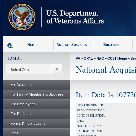
skip
to
page
content
Home
Veteran Services
Business
I AM A...
VA
»
OPAL
»
NAC
»
CCST Home
»
Se
National Acquis
For Veterans
Item Details:10775
For Family Members & Spouses
For Employees
CATALOG NUMBER:
VA
SIN
DESCRIPTION:
For Business
LONG DESCRIPTION:
PRICE:
Forms & Publications
DATE EFFECTIVE:
EXPIRATION DATE:
Jobs