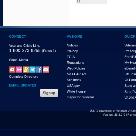
_
8A:
CONNECT
VA HOME
QUICK
Notices
Veteran
Veterans Crisis Line:
1-800-273-8255
(Press 1)
Privacy
Prescri
FOIA
Enroll/
Social Media
Regulations
My Hea
Web Policies
eBenefi
No FEAR Act
Life In
Complete Directory
Site Index
VA For
EMAIL UPDATES
USA.gov
State a
White House
Strat P
Inspector General
VA 2013
U.S. Department of Veterans Affa
Version:
26.3.0.0
| Revie