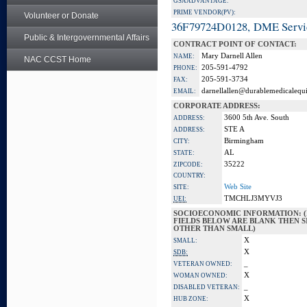
GSA ADVANTAGE:
PRIME VENDOR(PV):
Volunteer or Donate
36F79724D0128, DME Servi
Public & Intergovernmental Affairs
CONTRACT POINT OF CONTACT:
Mary Darnell Allen
NAME:
NAC CCST Home
205-591-4792
PHONE:
205-591-3734
FAX:
darnellallen@durablemedicalequ
EMAIL:
CORPORATE ADDRESS:
3600 5th Ave. South
ADDRESS:
STE A
ADDRESS:
Birmingham
CITY:
AL
STATE:
35222
ZIPCODE:
COUNTRY:
Web Site
SITE:
TMCHLJ3MYVJ3
UEI:
SOCIOECONOMIC INFORMATION: (
FIELDS BELOW ARE BLANK THEN SI
OTHER THAN SMALL)
X
SMALL:
X
SDB:
_
VETERAN OWNED:
X
WOMAN OWNED:
_
DISABLED VETERAN:
X
HUB ZONE: