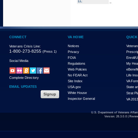
_
8A:
CONNECT
VA HOME
QUICK
Notices
Veteran
Veterans Crisis Line:
1-800-273-8255
(Press 1)
Privacy
Prescri
FOIA
Enroll/
Social Media
Regulations
My Hea
Web Policies
eBenefi
No FEAR Act
Life In
Complete Directory
Site Index
VA For
EMAIL UPDATES
USA.gov
State a
White House
Strat P
Inspector General
VA 2013
U.S. Department of Veterans Affa
Version:
26.3.0.0
| Revie