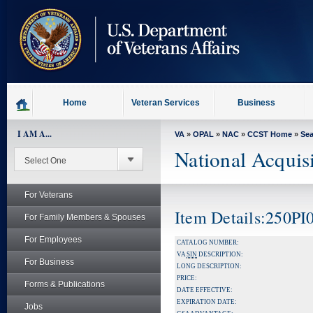
skip
to
page
content
Home
Veteran Services
Business
I AM A...
VA
»
OPAL
»
NAC
»
CCST Home
»
Se
National Acquis
For Veterans
Item Details:250PI
For Family Members & Spouses
For Employees
CATALOG NUMBER:
VA
SIN
DESCRIPTION:
For Business
LONG DESCRIPTION:
PRICE:
Forms & Publications
DATE EFFECTIVE:
EXPIRATION DATE:
Jobs