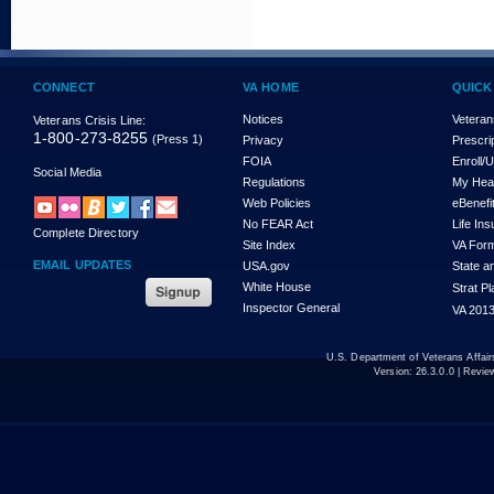
CONNECT
VA HOME
QUICK
Notices
Veteran
Veterans Crisis Line:
1-800-273-8255
(Press 1)
Privacy
Prescri
FOIA
Enroll/
Social Media
Regulations
My Hea
Web Policies
eBenefi
No FEAR Act
Life In
Complete Directory
Site Index
VA For
EMAIL UPDATES
USA.gov
State a
White House
Strat P
Inspector General
VA 2013
U.S. Department of Veterans Affa
Version:
26.3.0.0
| Revie