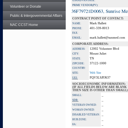
GSA ADVANTAGE:
PRIME VENDOR(PV):
Volunteer or Donate
36F79721D0063, Sunrise Me
Public & Intergovernmental Affairs
CONTRACT POINT OF CONTACT:
Mark Hallett
NAME:
NAC CCST Home
401-339-8013
PHONE:
FAX:
mark.hallett@sunmed.com
EMAIL:
CORPORATE ADDRESS:
12002 Volunteer Blvd
ADDRESS:
Mount Juliet
CITY:
TN
STATE:
37122-1000
ZIPCODE:
COUNTRY:
Web Site
SITE:
FQV3LSJFJ637
UEI:
SOCIOECONOMIC INFORMATION:
(IF ALL FIELDS BELOW ARE BLANK
THEN SIZE IS OTHER THAN SMALL)
_
SMALL:
_
SDB:
_
VETERAN OWNED:
_
WOMAN OWNED:
_
DISABLED VETERAN:
_
HUB ZONE:
_
8A: