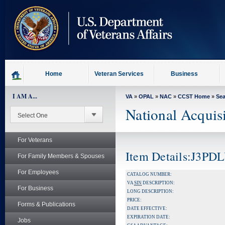
skip
to
page
content
Home
Veteran Services
Business
I AM A...
VA
»
OPAL
»
NAC
»
CCST Home
»
Se
National Acquis
For Veterans
Item Details:J3P
For Family Members & Spouses
For Employees
CATALOG NUMBER:
VA
SIN
DESCRIPTION:
For Business
LONG DESCRIPTION:
PRICE:
Forms & Publications
DATE EFFECTIVE:
EXPIRATION DATE:
Jobs