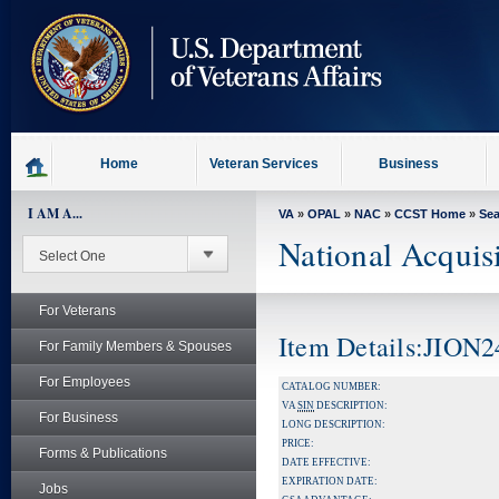
skip
to
page
content
Home
Veteran Services
Business
I AM A...
VA
»
OPAL
»
NAC
»
CCST Home
»
Se
National Acquis
For Veterans
Item Details:JION2
For Family Members & Spouses
For Employees
CATALOG NUMBER:
VA
SIN
DESCRIPTION:
For Business
LONG DESCRIPTION:
PRICE:
Forms & Publications
DATE EFFECTIVE:
EXPIRATION DATE:
Jobs