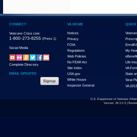
CONNECT
VA HOME
QUICK
Notices
Veteran
Veterans Crisis Line:
1-800-273-8255
(Press 1)
Privacy
Prescri
FOIA
Enroll/
Social Media
Regulations
My Hea
Web Policies
eBenefi
No FEAR Act
Life In
Complete Directory
Site Index
VA For
EMAIL UPDATES
USA.gov
State a
White House
Strat P
Inspector General
VA 2013
U.S. Department of Veterans Affa
Version:
26.3.0.0
| Revie