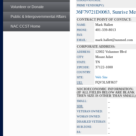
GSA ADVANTAGE:
PRIME VENDOR(PV):
Volunteer or Donate
36F79721D0063, Sunrise Me
Public & Intergovernmental Affairs
CONTRACT POINT OF CONTACT:
Mark Hallett
NAME:
NAC CCST Home
401-339-8013
PHONE:
FAX:
mark.hallett@sunmed.com
EMAIL:
CORPORATE ADDRESS:
12002 Volunteer Blvd
ADDRESS:
Mount Juliet
CITY:
TN
STATE:
37122-1000
ZIPCODE:
COUNTRY:
Web Site
SITE:
FQV3LSJFJ637
UEI:
SOCIOECONOMIC INFORMATION:
(IF ALL FIELDS BELOW ARE BLANK
THEN SIZE IS OTHER THAN SMALL)
_
SMALL:
_
SDB:
_
VETERAN OWNED:
_
WOMAN OWNED:
_
DISABLED VETERAN:
_
HUB ZONE:
_
8A: