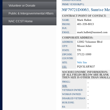
GSA ADVANTAGE:
PRIME VENDOR(PV):
Volunteer or Donate
36F79721D0063, Sunrise Me
Public & Intergovernmental Affairs
CONTRACT POINT OF CONTACT:
Mark Hallett
NAME:
NAC CCST Home
401-339-8013
PHONE:
FAX:
mark.hallett@sunmed.com
EMAIL:
CORPORATE ADDRESS:
12002 Volunteer Blvd
ADDRESS:
Mount Juliet
CITY:
TN
STATE:
37122-1000
ZIPCODE:
COUNTRY:
Web Site
SITE:
FQV3LSJFJ637
UEI:
SOCIOECONOMIC INFORMATION:
(IF ALL FIELDS BELOW ARE BLANK
THEN SIZE IS OTHER THAN SMALL)
_
SMALL:
_
SDB:
_
VETERAN OWNED:
_
WOMAN OWNED:
_
DISABLED VETERAN:
_
HUB ZONE:
_
8A: