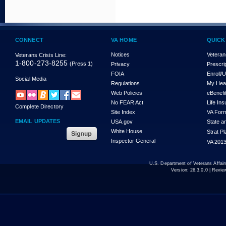
CONNECT
VA HOME
QUICK
Notices
Veteran
Veterans Crisis Line:
1-800-273-8255
(Press 1)
Privacy
Prescri
FOIA
Enroll/
Social Media
Regulations
My Hea
Web Policies
eBenefi
No FEAR Act
Life In
Complete Directory
Site Index
VA For
EMAIL UPDATES
USA.gov
State a
White House
Strat P
Inspector General
VA 2013
U.S. Department of Veterans Affa
Version:
26.3.0.0
| Revie