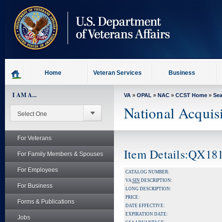
skip
to
page
content
Home
Veteran Services
Business
I AM A...
VA
»
OPAL
»
NAC
»
CCST Home
»
Se
National Acquis
For Veterans
Item Details:QX
For Family Members & Spouses
For Employees
CATALOG NUMBER:
VA
SIN
DESCRIPTION:
For Business
LONG DESCRIPTION:
PRICE:
Forms & Publications
DATE EFFECTIVE:
EXPIRATION DATE:
Jobs