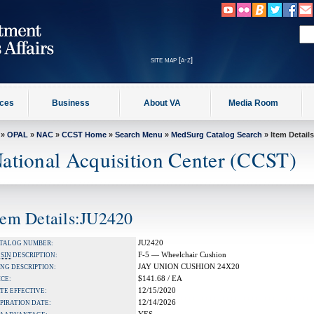
site map [a-z]
ices
Business
About VA
Media Room
»
OPAL
»
NAC
»
CCST Home
»
Search Menu
»
MedSurg Catalog Search
» Item Details
ational Acquisition Center (CCST)
tem Details:JU2420
JU2420
TALOG NUMBER:
F-5 — Wheelchair Cushion
A
SIN
DESCRIPTION:
JAY UNION CUSHION 24X20
NG DESCRIPTION:
$141.68 / EA
ICE:
12/15/2020
TE EFFECTIVE:
12/14/2026
PIRATION DATE: