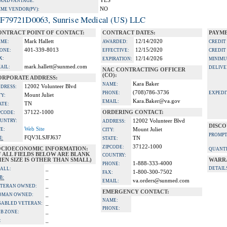
YES
A ADVANTAGE:
NO
IME VENDOR(PV):
F79721D0063, Sunrise Medical (US) LLC
ONTRACT POINT OF CONTACT:
CONTRACT DATES:
PAYME
Mark Hallett
12/14/2020
ME:
AWARDED:
CREDIT
401-339-8013
12/15/2020
ONE:
EFFECTIVE:
CREDIT
X:
12/14/2026
EXPIRATION:
MINIMU
mark.hallett@sunmed.com
AIL:
DELIVE
NAC CONTRACTING OFFICER
(CO):
ORPORATE ADDRESS:
Kara Baker
NAME:
12002 Volunteer Blvd
DRESS:
(708)786-3736
PHONE:
EXPEDI
Mount Juliet
TY:
Kara.Baker@va.gov
EMAIL:
TN
ATE:
37122-1000
ORDERING CONTACT:
PCODE:
UNTRY:
12002 Volunteer Blvd
ADDRESS:
DISCO
Web Site
TE:
Mount Juliet
CITY:
PROMPT
FQV3LSJFJ637
I:
TN
STATE:
37122-1000
ZIPCODE:
OCIOECONOMIC INFORMATION:
QUANTI
F ALL FIELDS BELOW ARE BLANK
COUNTRY:
EN SIZE IS OTHER THAN SMALL)
WARR
1-888-333-4000
PHONE:
_
DETAIL
ALL:
1-800-300-7502
FAX:
_
B:
va.orders@sunmed.com
EMAIL:
_
TERAN OWNED:
EMERGENCY CONTACT:
_
OMAN OWNED:
NAME:
_
SABLED VETERAN:
PHONE:
_
B ZONE:
_
: