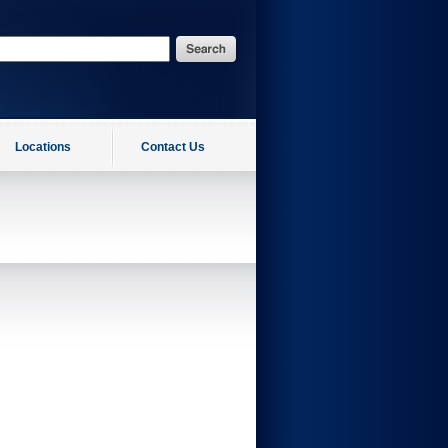
Locations
Contact Us