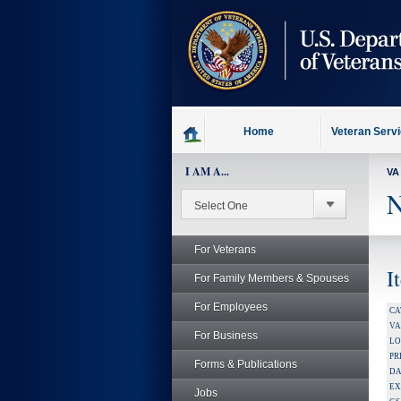
skip
to
page
content
Home
Veteran Serv
I AM A...
VA
N
For Veterans
I
For Family Members & Spouses
For Employees
CA
V
For Business
LO
PR
Forms & Publications
DA
EX
Jobs