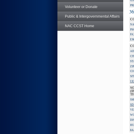
GS
PR
Volunteer or Donate
36
Public & Intergovernmental Affairs
C
NA
NAC CCST Home
PH
FA
EM
C
AD
CI
ST
ZI
CO
SI
UE
S
(I
TH
SM
SD
VE
W
DI
HU
8A