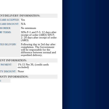
NT/DELIVERY INFORMATION:
Yes
 CARD ACCEPTED:
N/A
 CARD DISCOUNT:
No minimum
M ORDER:
SINs F-1 and F-5: 12 days after
RY TERMS:
receipt of order (ARO) SIN F-
2: 20 days after receipt of order
(ARO)
Following day to 3rd day after
TED DELIVERY:
completion. The Government
will be responsible for the
difference between normal and
expedited delivery.
UNT INFORMATION:
1% 15 Net 30, (credit cards
 PAYMENT:
excluded)
None
TY DISCOUNT:
ANTY INFORMATION:
S: