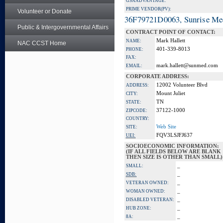
GSA ADVANTAGE:
PRIME VENDOR(PV):
Volunteer or Donate
36F79721D0063, Sunrise Me
Public & Intergovernmental Affairs
CONTRACT POINT OF CONTACT:
Mark Hallett
NAME:
NAC CCST Home
401-339-8013
PHONE:
FAX:
mark.hallett@sunmed.com
EMAIL:
CORPORATE ADDRESS:
12002 Volunteer Blvd
ADDRESS:
Mount Juliet
CITY:
TN
STATE:
37122-1000
ZIPCODE:
COUNTRY:
Web Site
SITE:
FQV3LSJFJ637
UEI:
SOCIOECONOMIC INFORMATION:
(IF ALL FIELDS BELOW ARE BLANK
THEN SIZE IS OTHER THAN SMALL)
_
SMALL:
_
SDB:
_
VETERAN OWNED:
_
WOMAN OWNED:
_
DISABLED VETERAN:
_
HUB ZONE:
_
8A: