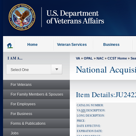
skip
to
page
content
Home
Veteran Services
Business
I AM A...
VA
»
OPAL
»
NAC
»
CCST Home
»
Se
National Acquis
For Veterans
Item Details:JU242
For Family Members & Spouses
For Employees
CATALOG NUMBER:
VA
SIN
DESCRIPTION:
For Business
LONG DESCRIPTION:
PRICE:
Forms & Publications
DATE EFFECTIVE:
EXPIRATION DATE:
Jobs