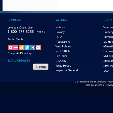
CONNECT
VA HOME
QUICK
Notices
Veteran
Veterans Crisis Line:
1-800-273-8255
(Press 1)
Privacy
Prescri
FOIA
Enroll/
Social Media
Regulations
My Hea
Web Policies
eBenefi
No FEAR Act
Life In
Complete Directory
Site Index
VA For
EMAIL UPDATES
USA.gov
State a
White House
Strat P
Inspector General
VA 2013
U.S. Department of Veterans Affa
Version:
26.3.0.0
| Revie